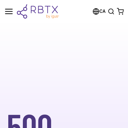
CA
500