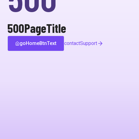
500PageTitle
goHomeBtnText
contactSupport