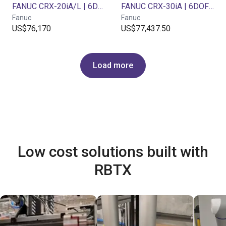
FANUC CRX-20iA/L | 6DOF | 1418mm | 20 kg
FANUC CRX-30iA | 6DOF | 1889mm | 30kg
Fanuc
Fanuc
US$76,170
US$77,437.50
Load more
Low cost solutions built with
RBTX