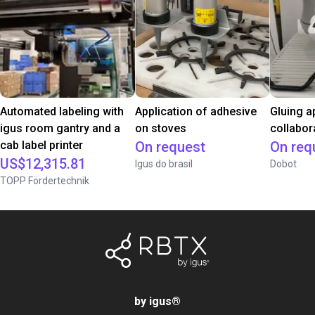
Automated labeling with
Application of adhesive
Gluing a
igus room gantry and a
on stoves
collabor
cab label printer
On request
On req
US$12,315.81
Igus do brasil
Dobot
TOPP Fördertechnik
by igus
®