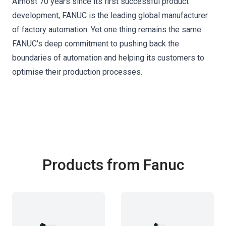
Almost 70 years since its first successful product
development, FANUC is the leading global manufacturer
of factory automation. Yet one thing remains the same:
FANUC's deep commitment to pushing back the
boundaries of automation and helping its customers to
optimise their production processes.
Products from Fanuc