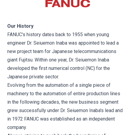
Our History
FANUC's history dates back to 1955 when young
engineer Dr. Seiuemon Inaba was appointed to lead a
new project team for Japanese telecommunications
giant Fujitsu. Within one year, Dr. Seiuemon Inaba
developed the first numerical control (NC) for the
Japanese private sector.
Evolving from the automation of a single piece of
machinery to the automation of entire production lines
in the following decades, the new business segment
grew successfully under Dr. Seiuemon Inaba's lead and
in 1972 FANUC was established as an independent
company.