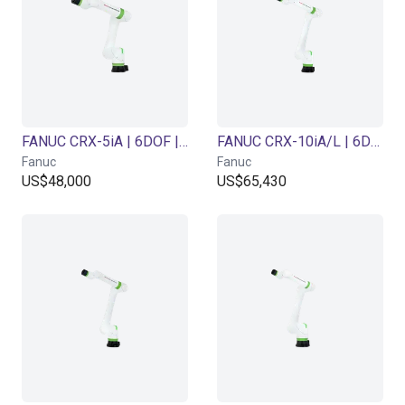
FANUC CRX-5iA | 6DOF | 994mm | 5kg
FANUC CRX-10iA/L | 6DOF | 1418mm | 10 kg
Fanuc
Fanuc
US$48,000
US$65,430