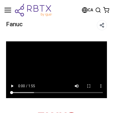
Shopping Cart
CA
Your cart is empty
Fanuc
Browse the shop