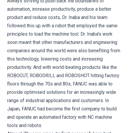
Always striving to push back the boundaries of
automation, increase productivity, produce a better
product and reduce costs, Dr. Inaba and his team
followed this up with a robot that employed the same
principles to load the machine tool. Dr. Inaba's work
soon meant that other manufacturers and engineering
companies around the world were also benefiting from
this technology, lowering costs and increasing
productivity. And with world-beating products like the
ROBOCUT, ROBODRILL and ROBOSHOT hitting factory
floors through the 70s and 80s, FANUC was able to
provide optimised solutions for an increasingly wide
range of industrial applications and customers. In
Japan, FANUC had become the first company to build
and operate an automated factory with NC machine
tools and robots.