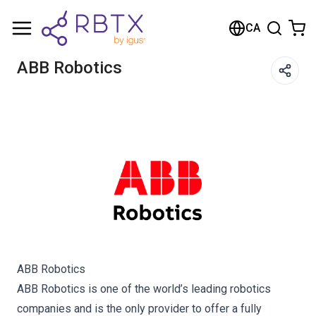
Shopping Cart
CA
Your cart is empty
ABB Robotics
Browse the shop
ABB Robotics
ABB Robotics is one of the world’s leading robotics
companies and is the only provider to offer a fully