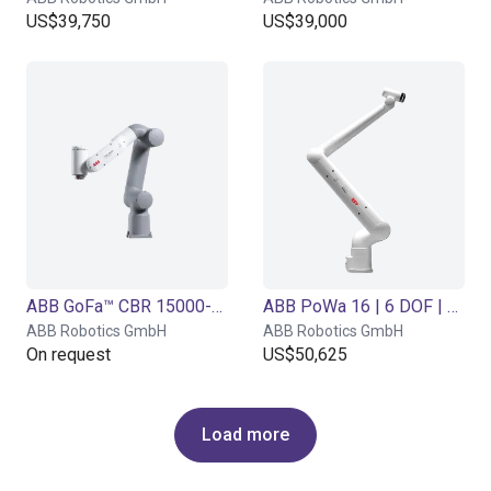
US$39,750
US$39,000
ABB GoFa™ CBR 15000-5 | 6 DOF | 950 mm | 5 kg
ABB PoWa 16 | 6 DOF | 2100 mm | 16 kg
ABB Robotics GmbH
ABB Robotics GmbH
On request
US$50,625
Load more