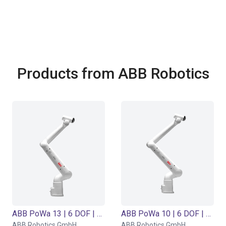
Products from ABB Robotics
ABB PoWa 13 | 6 DOF | 1490 mm | 13 kg
ABB PoWa 10 | 6 DOF | 1670 mm | 10 kg
ABB Robotics GmbH
ABB Robotics GmbH