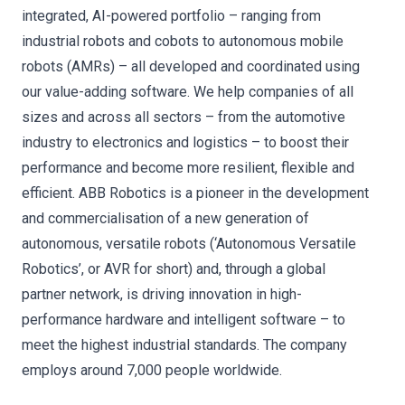
integrated, AI-powered portfolio – ranging from
industrial robots and cobots to autonomous mobile
robots (AMRs) – all developed and coordinated using
our value-adding software. We help companies of all
sizes and across all sectors – from the automotive
industry to electronics and logistics – to boost their
performance and become more resilient, flexible and
efficient. ABB Robotics is a pioneer in the development
and commercialisation of a new generation of
autonomous, versatile robots (‘Autonomous Versatile
Robotics’, or AVR for short) and, through a global
partner network, is driving innovation in high-
performance hardware and intelligent software – to
meet the highest industrial standards. The company
employs around 7,000 people worldwide.