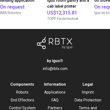
tending application
igus room gantry and a
on stov
On request
cab label printer
On req
US$12,315.81
ABB Robotics
Igus do br
TOPP Fördertechnik
by igus
®
info@rbtx.com
Components
Information
Legal
Robots
Applications
Imprint
End Effectors
FAQ
Data Protection
Control System
Partners
Terms and