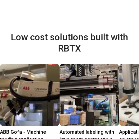
Low cost solutions built with
RBTX
ABB Gofa - Machine
Automated labeling with
Applicat