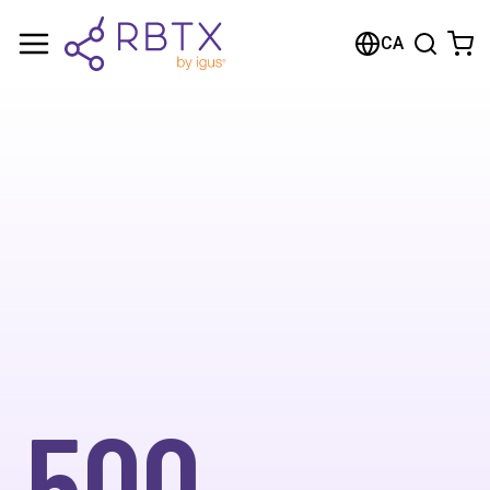
CA
500