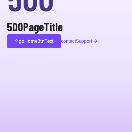
500PageTitle
goHomeBtnText
contactSupport