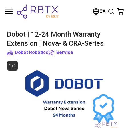
Shopping Cart
CA
Your cart is empty
Dobot | 12-24 Month Warranty
Browse the shop
Extension | Nova- & CRA-Series
Dobot Robotics
Service
1
/
1