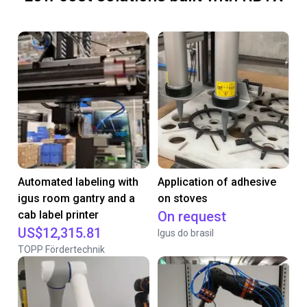
Automated labeling with
Application of adhesive
igus room gantry and a
on stoves
cab label printer
On request
US$12,315.81
Igus do brasil
TOPP Fördertechnik