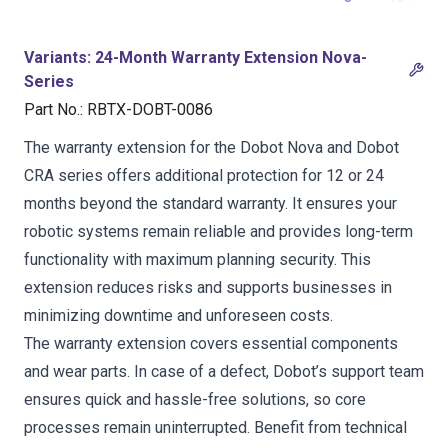
Variants
:
24-Month Warranty Extension Nova-
Series
Part No.
:
RBTX-DOBT-0086
The warranty extension for the Dobot Nova and Dobot
CRA series offers additional protection for 12 or 24
months beyond the standard warranty. It ensures your
robotic systems remain reliable and provides long-term
functionality with maximum planning security. This
extension reduces risks and supports businesses in
minimizing downtime and unforeseen costs.
The warranty extension covers essential components
and wear parts. In case of a defect, Dobot’s support team
ensures quick and hassle-free solutions, so core
processes remain uninterrupted. Benefit from technical