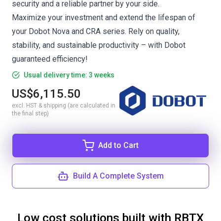
security and a reliable partner by your side.
Maximize your investment and extend the lifespan of
your Dobot Nova and CRA series. Rely on quality,
stability, and sustainable productivity – with Dobot
guaranteed efficiency!
Usual delivery time: 3 weeks
US$6,115.50
excl. HST & shipping (are calculated in
the final step)
Add to Cart
Build A Complete System
Low cost solutions built with RBTX