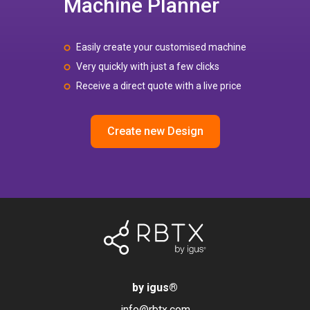
Machine Planner
Easily create your customised machine
Very quickly with just a few clicks
Receive a direct quote with a live price
Create new Design
by igus
®
info@rbtx.com