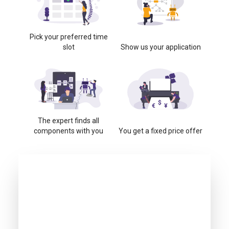
Pick your preferred time
slot
Show us your application
The expert finds all
components with you
You get a fixed price offer