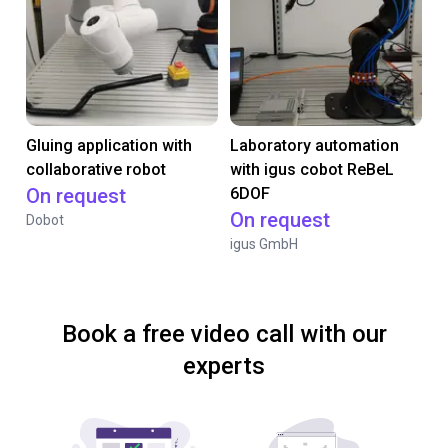
Gluing application with
Laboratory automation
collaborative robot
with igus cobot ReBeL
On request
6DOF
On request
Dobot
igus GmbH
Book a free video call with our
experts