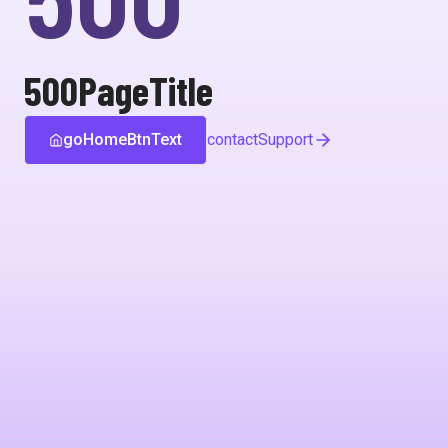
500PageTitle
goHomeBtnText
contactSupport