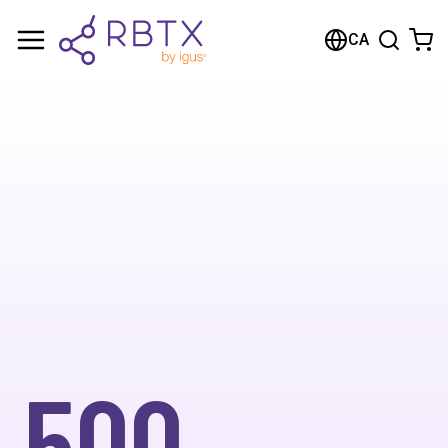
CA
500