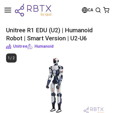
Shopping Cart
CA
Your cart is empty
Unitree R1 EDU (U2) | Humanoid
Browse the shop
Robot | Smart Version | U2-U6
Unitree
Humanoid
1
/
2