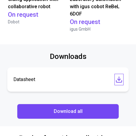
collaborative robot
with igus cobot ReBeL
On request
6DOF
On request
Dobot
igus GmbH
Downloads
Datasheet
Download all