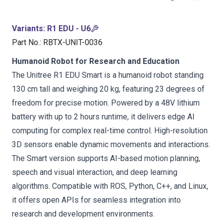
Variants
:
R1 EDU - U6
Part No.
:
RBTX-UNIT-0036
Humanoid Robot for Research and Education
The Unitree R1 EDU Smart is a humanoid robot standing
130 cm tall and weighing 20 kg, featuring 23 degrees of
freedom for precise motion. Powered by a 48V lithium
battery with up to 2 hours runtime, it delivers edge AI
computing for complex real-time control. High-resolution
3D sensors enable dynamic movements and interactions.
The Smart version supports AI-based motion planning,
speech and visual interaction, and deep learning
algorithms. Compatible with ROS, Python, C++, and Linux,
it offers open APIs for seamless integration into
research and development environments.