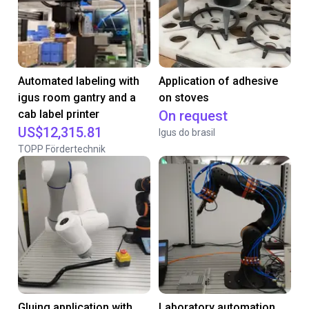
Automated labeling with
Application of adhesive
igus room gantry and a
on stoves
cab label printer
On request
US$12,315.81
Igus do brasil
TOPP Fördertechnik
Gluing application with
Laboratory automation