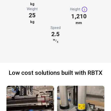
kg
Weight
Height
25
1,210
kg
mm
Speed
2.5
m
⁄
s
Low cost solutions built with RBTX