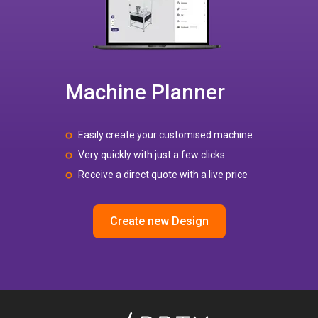
Machine Planner
Easily create your customised machine
Very quickly with just a few clicks
Receive a direct quote with a live price
Create new Design