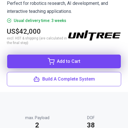
Perfect for robotics research, AI development, and
interactive teaching applications.
Usual delivery time: 3 weeks
US$42,000
excl. HST & shipping (are calculated in
the final step)
Add to Cart
Build A Complete System
max. Payload
DOF
2
38