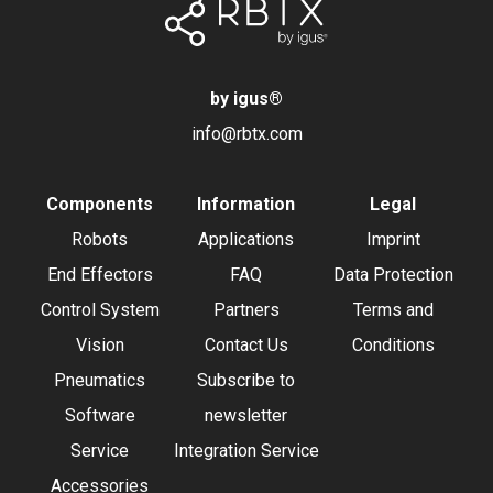
by igus
®
info@rbtx.com
Components
Information
Legal
Robots
Applications
Imprint
End Effectors
FAQ
Data Protection
Control System
Partners
Terms and
Vision
Contact Us
Conditions
Pneumatics
Subscribe to
Software
newsletter
Service
Integration Service
Accessories