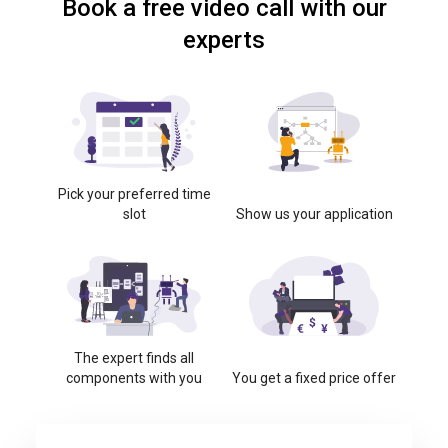
Book a free video call with our
experts
Pick your preferred time
slot
Show us your application
The expert finds all
components with you
You get a fixed price offer