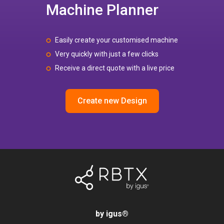
Machine Planner
Easily create your customised machine
Very quickly with just a few clicks
Receive a direct quote with a live price
Create new Design
by igus
®