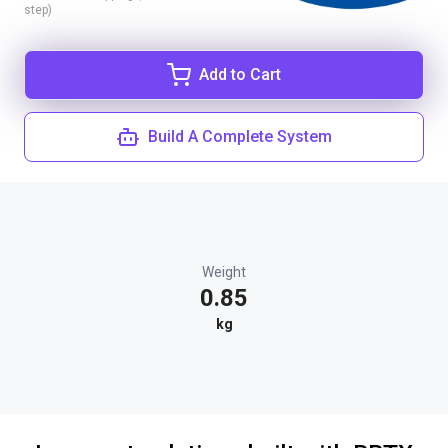
step)
Add to Cart
Build A Complete System
Weight
0.85
kg