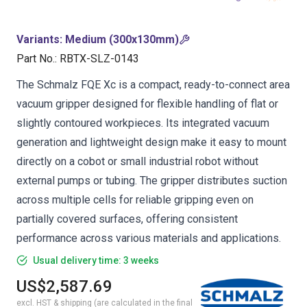
Variants
:
Medium (300x130mm)
Part No.
:
RBTX-SLZ-0143
The Schmalz FQE Xc is a compact, ready-to-connect area
vacuum gripper designed for flexible handling of flat or
slightly contoured workpieces. Its integrated vacuum
generation and lightweight design make it easy to mount
directly on a cobot or small industrial robot without
external pumps or tubing. The gripper distributes suction
across multiple cells for reliable gripping even on
partially covered surfaces, offering consistent
performance across various materials and applications.
Usual delivery time: 3 weeks
US$2,587.69
excl. HST & shipping (are calculated in the final