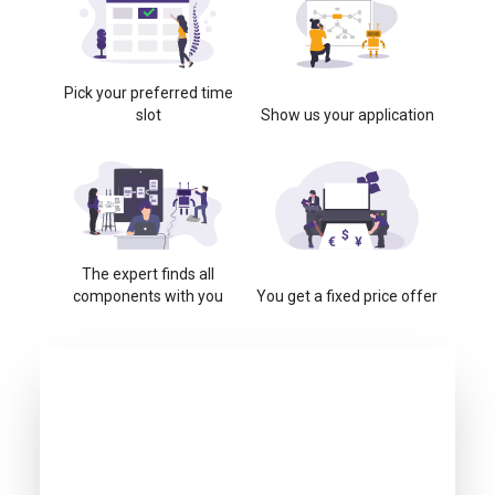
Pick your preferred time
slot
Show us your application
The expert finds all
components with you
You get a fixed price offer