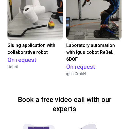
Gluing application with
Laboratory automation
collaborative robot
with igus cobot ReBeL
On request
6DOF
On request
Dobot
igus GmbH
Book a free video call with our
experts