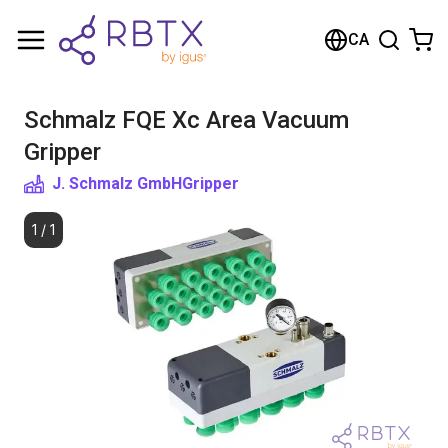
Shopping Cart
CA
Your cart is empty
Schmalz FQE Xc Area Vacuum
Browse the shop
Gripper
J. Schmalz GmbH
Gripper
1
/
1