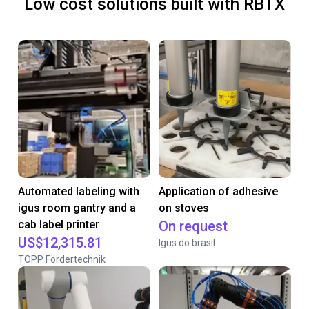
Low cost solutions built with RBTX
Automated labeling with
Application of adhesive
igus room gantry and a
on stoves
cab label printer
On request
US$12,315.81
Igus do brasil
TOPP Fördertechnik