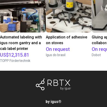
Automated labeling with
Application of adhesive
Gluing a
igus room gantry and a
on stoves
collabor
cab label printer
On request
On req
US$12,315.81
Igus do brasil
Dobot
TOPP Fördertechnik
by igus
®