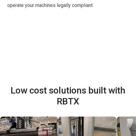
operate your machines legally compliant.
Low cost solutions built with
RBTX