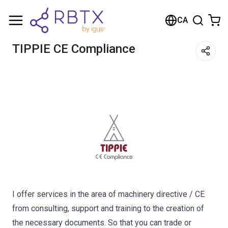
Shopping Cart
CA
Your cart is empty
TIPPIE CE Compliance
Browse the shop
I offer services in the area of machinery directive / CE
from consulting, support and training to the creation of
the necessary documents. So that you can trade or