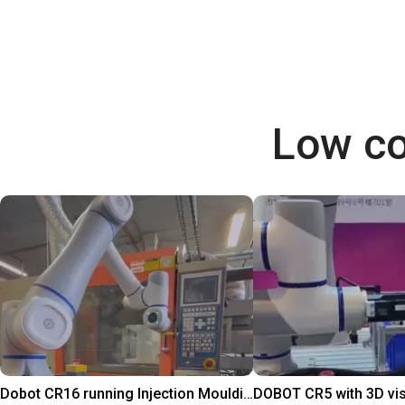
Low co
Dobot CR16 running Injection Moulding Machine