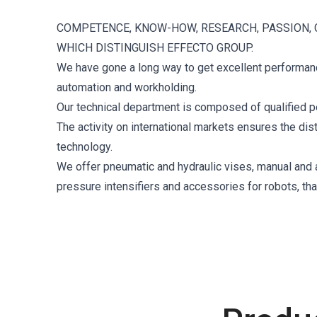
COMPETENCE, KNOW-HOW, RESEARCH, PASSION, 
WHICH DISTINGUISH EFFECTO GROUP.
We have gone a long way to get excellent performance
automation and workholding.
Our technical department is composed of qualified p
The activity on international markets ensures the di
technology.
We offer pneumatic and hydraulic vises, manual and au
pressure intensifiers and accessories for robots, th