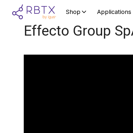
Shop
Applications
Effecto Group S