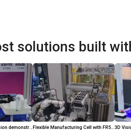
st solutions built wi
DOBOT CR5 with 3D vision demonstrates bin picking of flanges
Flexible Manufacturing Cell with FR5-FR3 Handover System