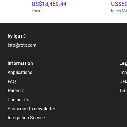
US$18,469.44
US$69
Fairino
Mech Mi
by igus
®
info@rbtx.com
Information
Leg
Applications
Imp
FAQ
Dat
Partners
Ter
Contact Us
Subscribe to newsletter
Integration Service