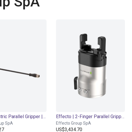
up SpA
EIG2 - Electric Parallel Gripper | 4 sizes
Effecto | 2-Finger Parallel Gripper | Electrical Gripper
oup SpA
Effecto Group SpA
27
US$3,434.70