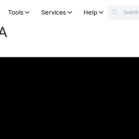
Tools
Services
Help
Searc
S
pA
Your car