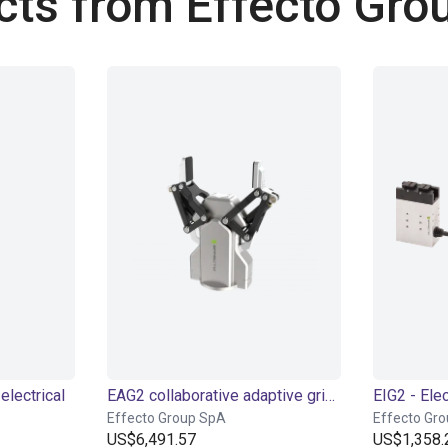
cts from Effecto Gro
electrical
EAG2 collaborative adaptive gripper
Effecto Group SpA
Effecto Gr
US$6,491.57
US$1,358.