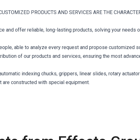
CUSTOMIZED PRODUCTS AND SERVICES ARE THE CHARACTE
 and offer reliable, long-lasting products, solving your needs o
eople, able to analyze every request and propose customized so
stribution of our products and services, ensuring the most advan
tomatic indexing chucks, grippers, linear slides, rotary actuator
at are constructed with special equipment.