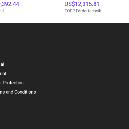
,392.44
US$12,315.81
nd
TOPP Fördertechnik
al
rint
a Protection
ms and Conditions