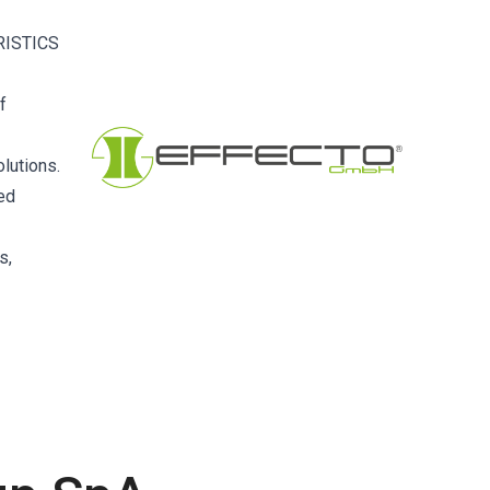
RISTICS
f
lutions.
ced
s,