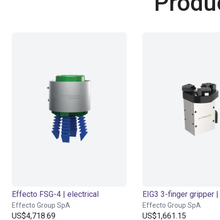
Produ
Effecto FSG-4 | electrical
EIG3 3-finger gripper | 
Effecto Group SpA
Effecto Group SpA
US$4,718.69
US$1,661.15