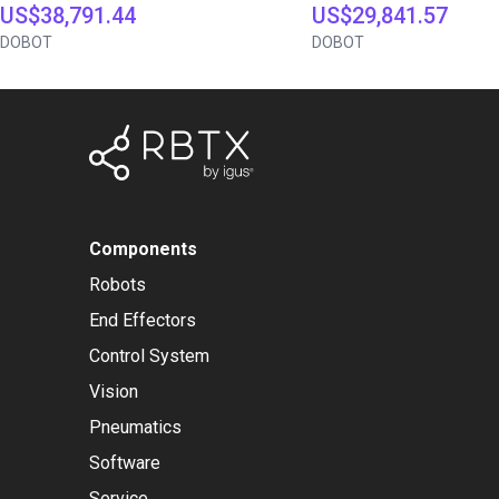
US$38,791.44
US$29,841.57
DOBOT
DOBOT
Components
Robots
End Effectors
Control System
Vision
Pneumatics
Software
Service