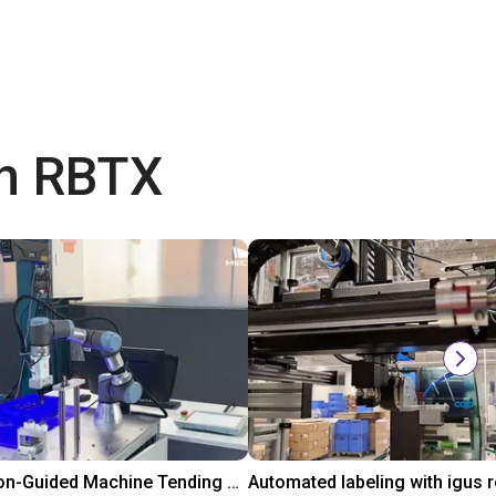
th RBTX
3D Vision-Guided Machine Tending of Gear Shafts