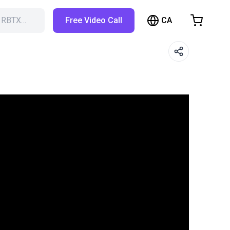
CA
h RBTX…
Free Video Call
hopping Cart
t is empty
Browse the shop