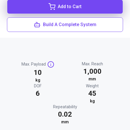
Add to Cart
Build A Complete System
Max. Reach
Max. Payload
1,000
10
mm
kg
DOF
Weight
6
45
kg
Repeatability
0.02
mm