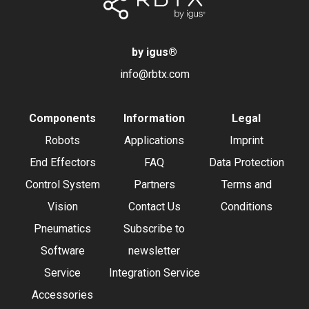
by igus
®
info@rbtx.com
Components
Information
Legal
Robots
Applications
Imprint
End Effectors
FAQ
Data Protection
Control System
Partners
Terms and
Vision
Contact Us
Conditions
Pneumatics
Subscribe to
Software
newsletter
Service
Integration Service
Accessories