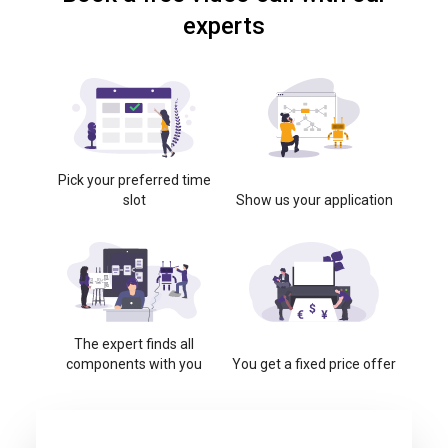
experts
Pick your preferred time
slot
Show us your application
The expert finds all
components with you
You get a fixed price offer