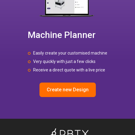
Machine Planner
Easily create your customised machine
Very quickly with just a few clicks
Receive a direct quote with a live price
Create new Design