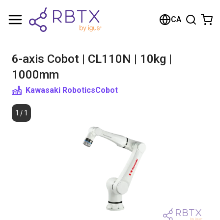
Shopping Cart
CA
Your cart is empty
6-axis Cobot | CL110N | 10kg |
Browse the shop
1000mm
Kawasaki Robotics
Cobot
1
/
1