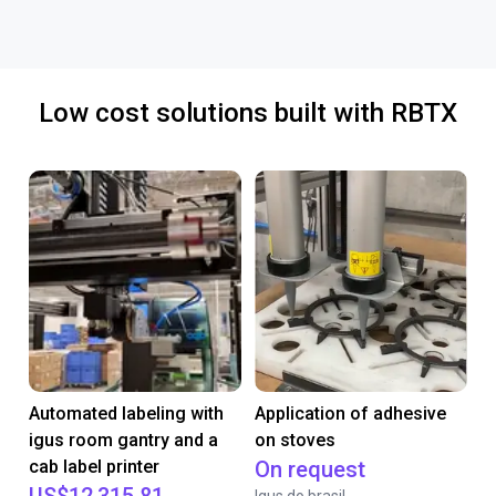
Low cost solutions built with RBTX
Automated labeling with
Application of adhesive
igus room gantry and a
on stoves
cab label printer
On request