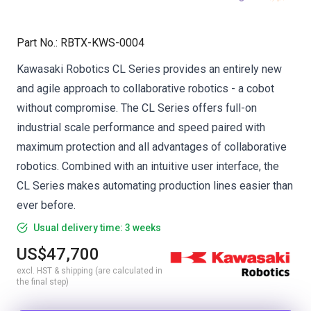
Part No.
:
RBTX-KWS-0004
Kawasaki Robotics CL Series provides an entirely new
and agile approach to collaborative robotics - a cobot
without compromise. The CL Series offers full-on
industrial scale performance and speed paired with
maximum protection and all advantages of collaborative
robotics. Combined with an intuitive user interface, the
CL Series makes automating production lines easier than
ever before.
Usual delivery time: 3 weeks
US$47,700
excl. HST & shipping (are calculated in
the final step)