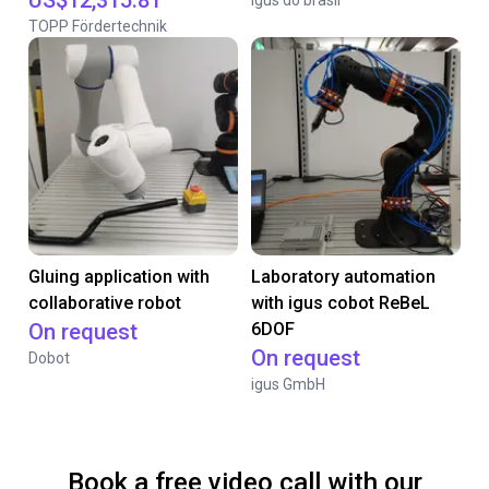
US$12,315.81
Igus do brasil
TOPP Fördertechnik
Gluing application with
Laboratory automation
collaborative robot
with igus cobot ReBeL
On request
6DOF
On request
Dobot
igus GmbH
Book a free video call with our