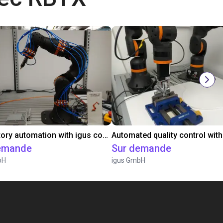
Laboratory automation with igus cobot ReBeL 6DOF
emande
Sur demande
bH
igus GmbH