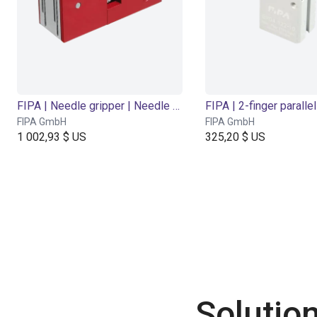
FIPA | Needle gripper | Needle stroke 0-2 mm
FIPA GmbH
FIPA GmbH
1 002,93 $ US
325,20 $ US
Solutio