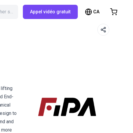
CA
Rechercher sur RBTX…
Appel vidéo gratuit
hopping Cart
t is empty
Browse the shop
lifting
ed End-
anical
esign to
and and
s more