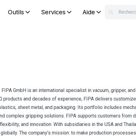
Outils
Services
Aide
S
Your car
IPA GmbH is an international specialist in vacuum, gripper, and 
000 products and decades of experience, FIPA delivers customiz
lastics, sheet metal, and packaging. Its portfolio includes mech
 and complex gripping solutions. FIPA supports customers from d
flexibility, and innovation. With subsidiaries in the USA and Thail
s globally. The company’s mission: to make production processe