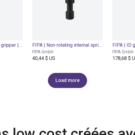
FIPA | 2-finger parallel gripper | Ø 10 mm
FIPA | Non-rotating internal spring levelers | threaded body
FIPA | ID 
FIPA GmbH
FIPA GmbH
40,44 $ US
178,68 $ 
Load more
ns low cost créées a