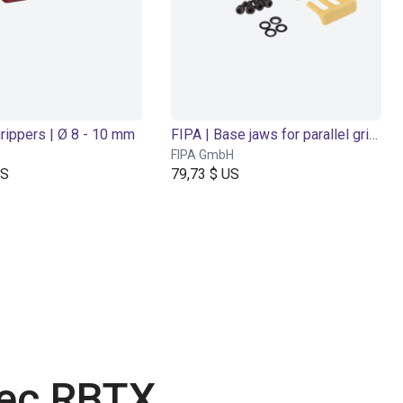
grippers | Ø 8 - 10 mm
FIPA | Base jaws for parallel grippers
FIPA GmbH
US
79,73 $ US
vec RBTX