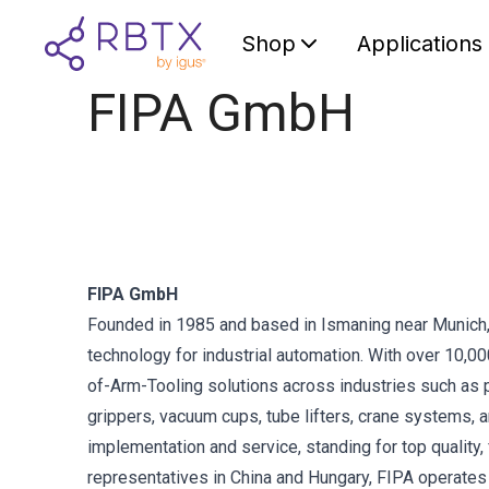
Shop
Applications
FIPA GmbH
FIPA GmbH
Founded in 1985 and based in Ismaning near Munich, F
technology for industrial automation. With over 10,
of-Arm-Tooling solutions across industries such as p
grippers, vacuum cups, tube lifters, crane systems,
implementation and service, standing for top quality, 
representatives in China and Hungary, FIPA operate