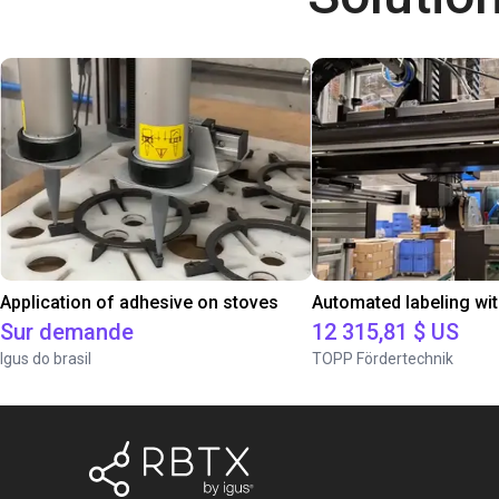
Application of adhesive on stoves
Sur demande
12 315,81 $ US
Igus do brasil
TOPP Fördertechnik