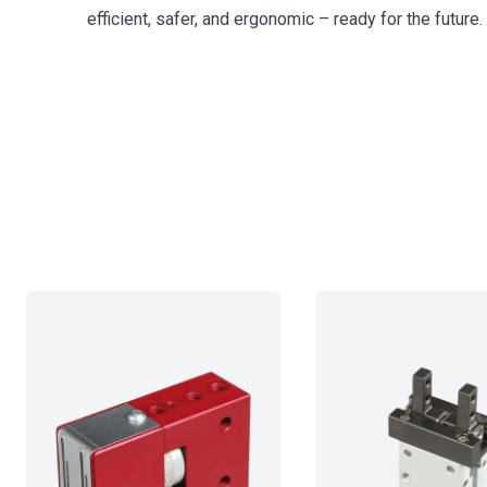
efficient, safer, and ergonomic – ready for the future.