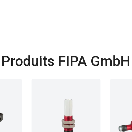
Produits FIPA GmbH