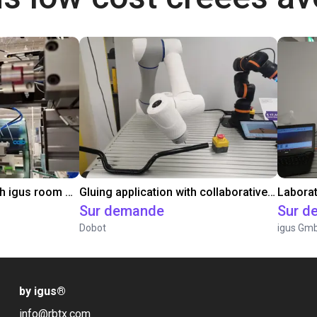
Automated labeling with igus room gantry and a cab label printer
Gluing application with collaborative robot
Sur demande
Sur d
Dobot
igus Gm
by igus
®
info@rbtx.com