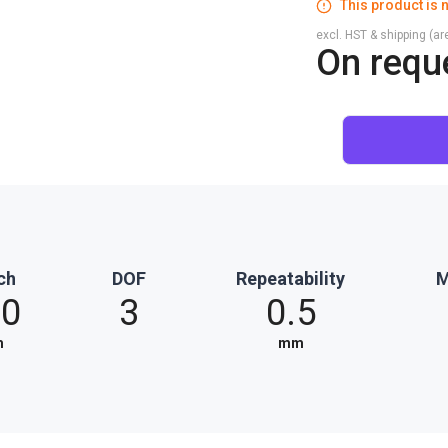
This product is n
excl. HST & shipping (are
On requ
ch
DOF
Repeatability
M
20
3
0.5
m
mm