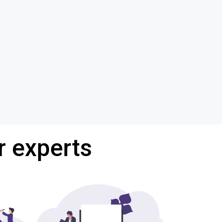
r experts