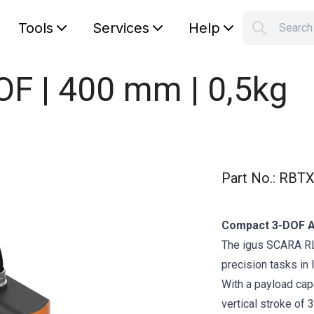
Tools
Services
Help
Searc
S
Your car
OF | 400 mm | 0,5kg
Part No.
:
RBTX
Compact 3-DOF A
The igus SCARA RL
precision tasks in
With a payload capa
vertical stroke of 