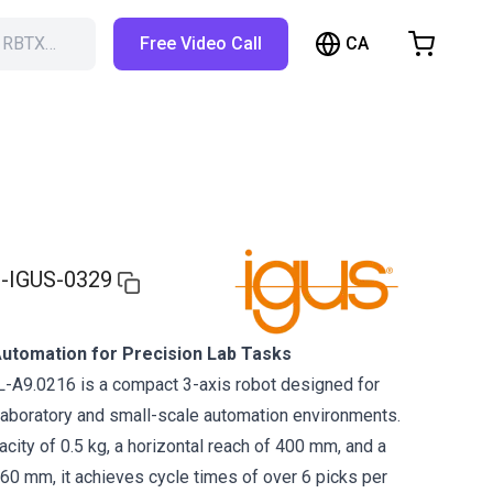
CA
h RBTX…
Free Video Call
hopping Cart
t is empty
Browse the shop
-IGUS-0329
utomation for Precision Lab Tasks
-A9.0216 is a compact 3-axis robot designed for
 laboratory and small-scale automation environments.
city of 0.5 kg, a horizontal reach of 400 mm, and a
360 mm, it achieves cycle times of over 6 picks per