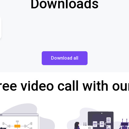
Downloads
Download all
ree video call with ou