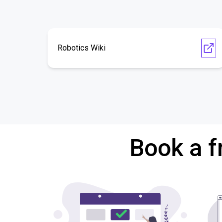
Robotics Wiki
Book a f