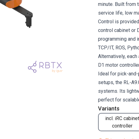
minute. Built from 
service life, low m
Control is provided
control cabinet or 
programming and i
TCP/IT, ROS, Pytho
Alternatively, each
D1 motor controller
Ideal for pick-and
setups, the RL-A9.
systems. Its light
perfect for scalab
Variants
incl. iRC cabine
controller