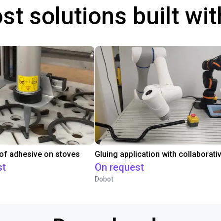
st solutions built wi
 of adhesive on stoves
st
On request
Dobot