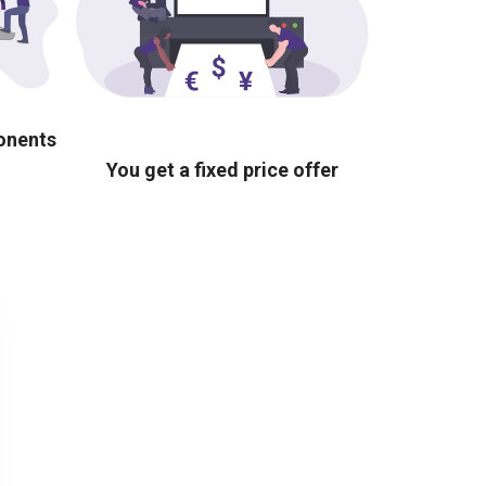
ponents
You get a fixed price offer