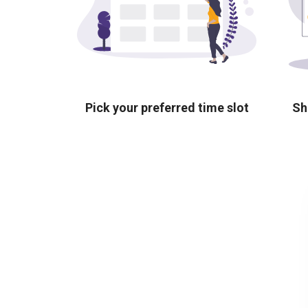
Pick your preferred time slot
Sh