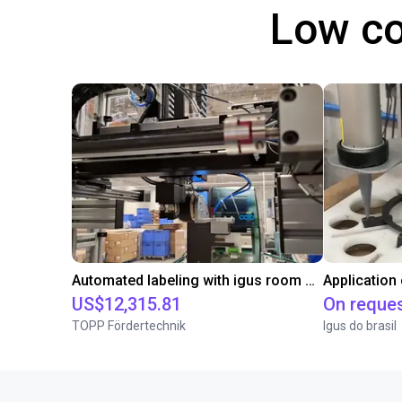
Low co
Automated labeling with igus room gantry and a cab label printer
Application
US$12,315.81
On reque
TOPP Fördertechnik
Igus do brasil