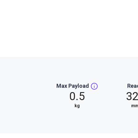
Max Payload
Rea
0.5
3
kg
m