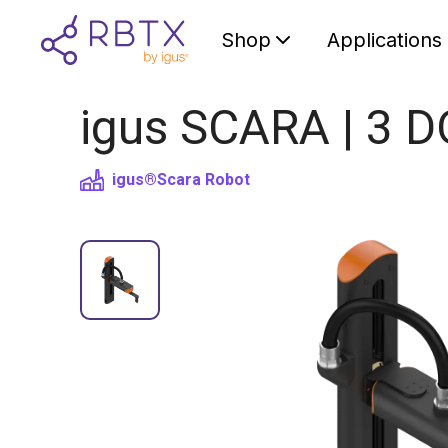
Shop
Applications
igus SCARA | 3 D
igus®
Scara Robot