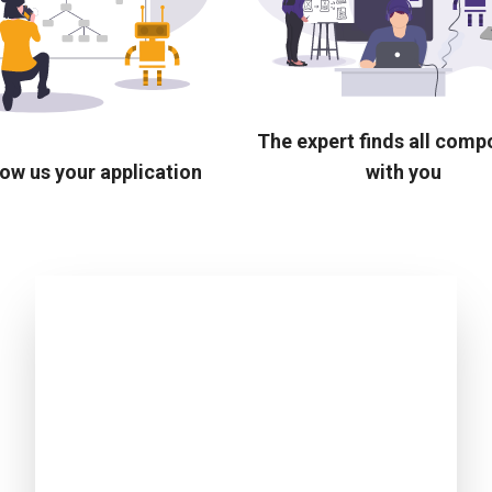
The expert finds all com
ow us your application
with you