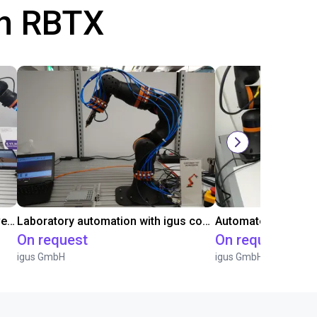
th RBTX
Gluing application with collaborative robot
Laboratory automation with igus cobot ReBeL 6DOF
On request
On request
igus GmbH
igus GmbH