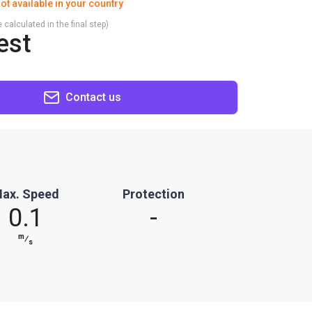
ot available in your country
 calculated in the final step)
est
Contact us
ax. Speed
Protection
0.1
-
m
⁄
s