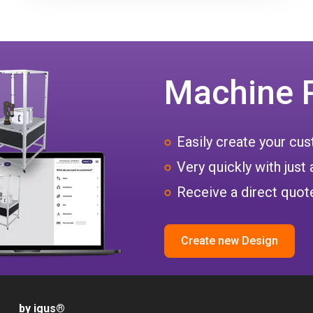
Machine 
Easily create your c
Very quickly with just 
Receive a direct quote
Create new Design
by igus
®