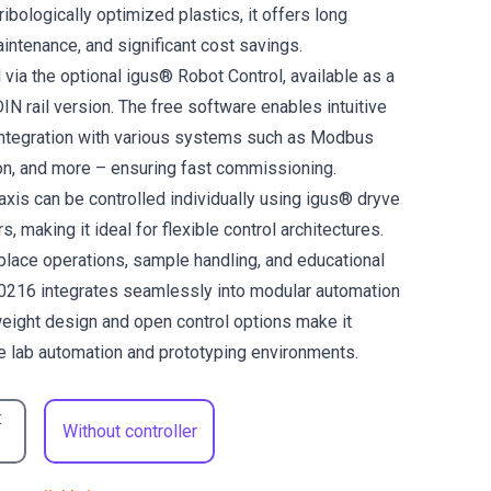
tribologically optimized plastics, it offers long
aintenance, and significant cost savings.
 via the optional igus® Robot Control, available as a
DIN rail version. The free software enables intuitive
ntegration with various systems such as Modbus
n, and more – ensuring fast commissioning.
 axis can be controlled individually using igus® dryve
s, making it ideal for flexible control architectures.
-place operations, sample handling, and educational
0216 integrates seamlessly into modular automation
weight design and open control options make it
le lab automation and prototyping environments.
t
Without controller