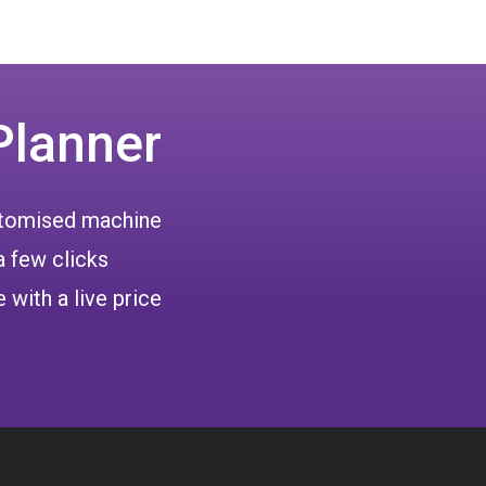
Planner
ustomised machine
a few clicks
 with a live price