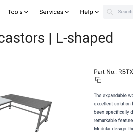
Tools
Services
Help
Searc
S
Your car
castors | L-shaped
Part No.
:
RBTX
The expandable wor
excellent solution
been specifically 
remarkable feature
Modular design: th