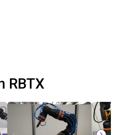
th RBTX