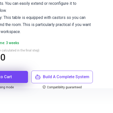
s. You can easily extend or reconfigure it to
low.
y: This table is equipped with castors so you can
nd the room. This is particularly practical if you want
e workspace.
ime: 3 weeks
 calculated in the final step)
50
to Cart
Build A Complete System
ping mode
Compatibility guaranteed