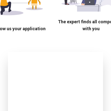
The expert finds all com
ow us your application
with you