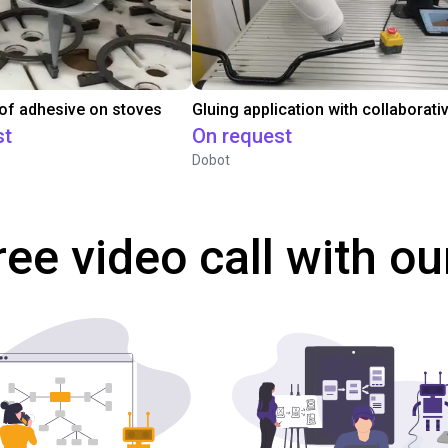
 of adhesive on stoves
st
On request
Dobot
ree video call with ou