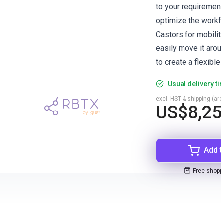
to your requirement
optimize the workf
Castors for mobilit
easily move it arou
to create a flexibl
Usual delivery t
excl. HST & shipping (are
US$8,2
Add 
Free shop