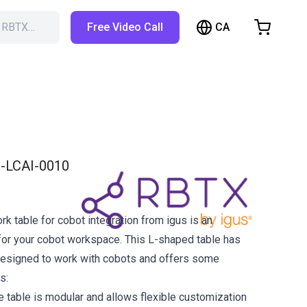
CA
h RBTX…
Free Video Call
hopping Cart
t is empty
Browse the shop
-LCAI-0010
k table for cobot integration from igus is an
 for your cobot workspace. This L-shaped table has
designed to work with cobots and offers some
s:
e table is modular and allows flexible customization