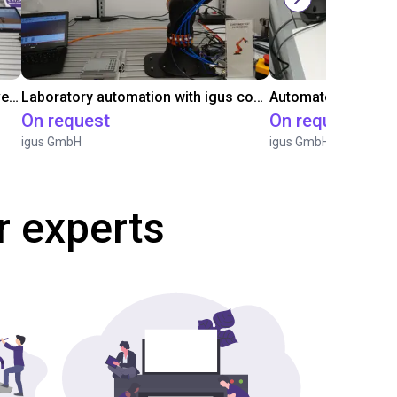
Gluing application with collaborative robot
Laboratory automation with igus cobot ReBeL 6DOF
On request
On request
igus GmbH
igus GmbH
r experts