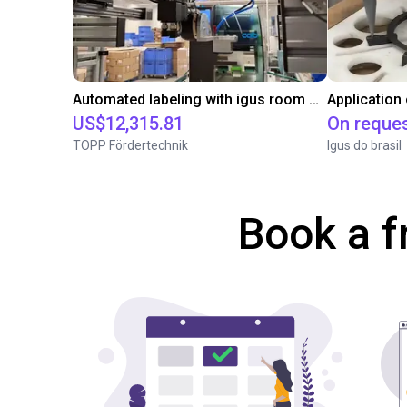
Automated labeling with igus room gantry and a cab label printer
Application
US$12,315.81
On reque
TOPP Fördertechnik
Igus do brasil
Book a f