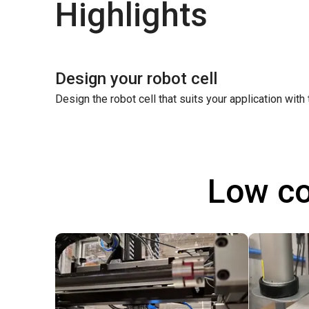
Highlights
Design your robot cell
Design the robot cell that suits your application with
Low co