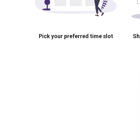
Pick your preferred time slot
Sh