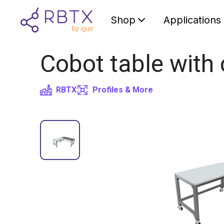
Shop
Applications
Cobot table with 
RBTX
Profiles & More