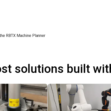
 the
RBTX Machine Planner
st solutions built wi