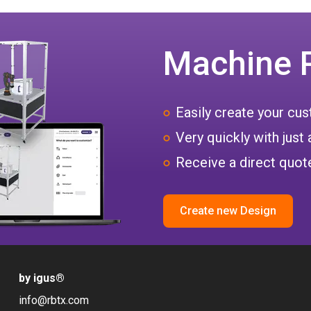
Machine 
Easily create your c
Very quickly with just 
Receive a direct quote
Create new Design
by igus
®
info@rbtx.com