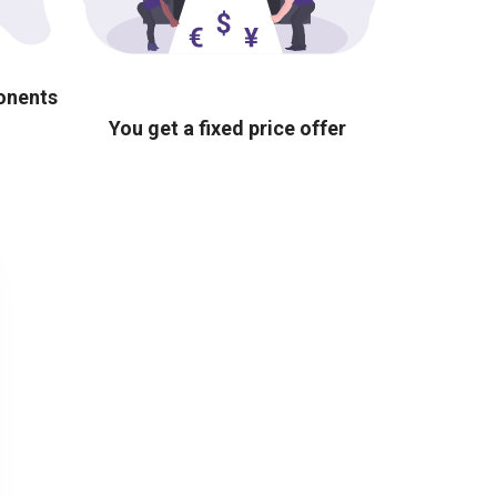
ponents
You get a fixed price offer