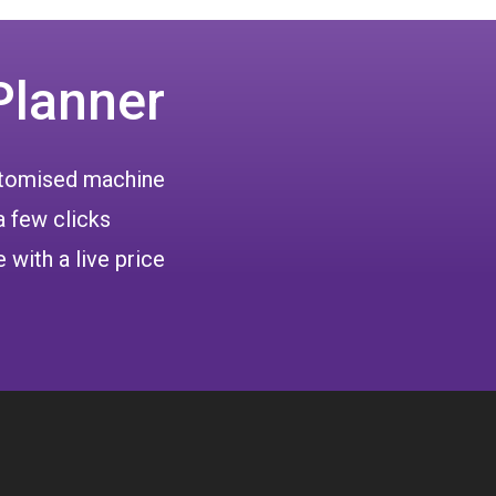
Planner
ustomised machine
a few clicks
 with a live price