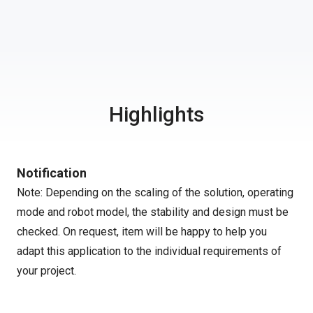
Highlights
Notification
Note: Depending on the scaling of the solution, operating
mode and robot model, the stability and design must be
checked. On request, item will be happy to help you
adapt this application to the individual requirements of
your project.