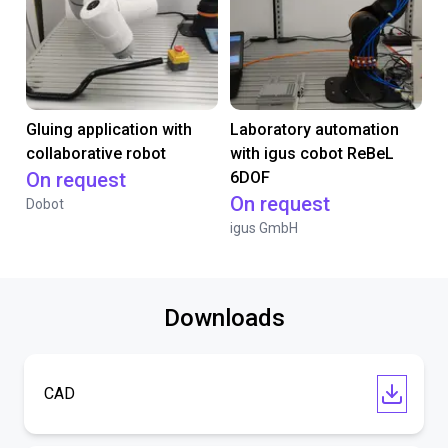
Gluing application with
Laboratory automation
collaborative robot
with igus cobot ReBeL
On request
6DOF
On request
Dobot
igus GmbH
Downloads
CAD