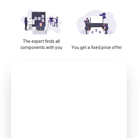
The expert finds all
components with you
You get a fixed price offer