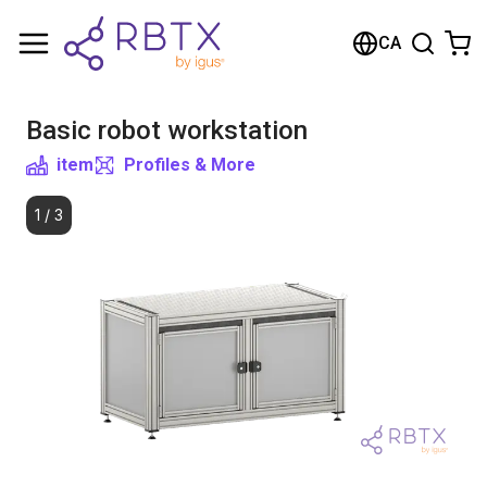
Shopping Cart
CA
Your cart is empty
Basic robot workstation
Browse the shop
item
Profiles & More
1
/
3