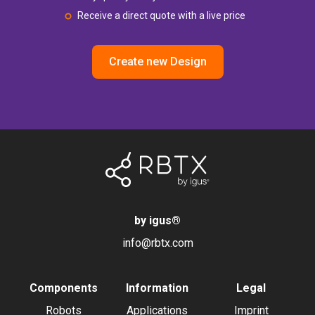
Receive a direct quote with a live price
Create new Design
by igus
®
info@rbtx.com
Components
Information
Legal
Robots
Applications
Imprint