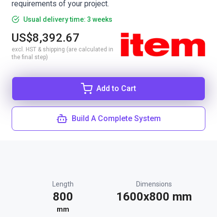
requirements of your project.
Usual delivery time: 3 weeks
US$8,392.67
excl. HST & shipping (are calculated in
the final step)
Add to Cart
Build A Complete System
Length
Dimensions
800
1600x800 mm
mm