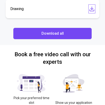
Drawing
Download all
Book a free video call with our
experts
Pick your preferred time
slot
Show us your application