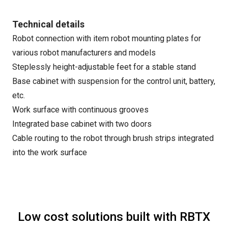
Technical details
Robot connection with item robot mounting plates for
various robot manufacturers and models
Steplessly height-adjustable feet for a stable stand
Base cabinet with suspension for the control unit, battery,
etc.
Work surface with continuous grooves
Integrated base cabinet with two doors
Cable routing to the robot through brush strips integrated
into the work surface
Low cost solutions built with RBTX