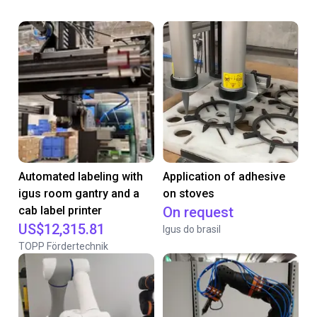
Automated labeling with
Application of adhesive
igus room gantry and a
on stoves
cab label printer
On request
US$12,315.81
Igus do brasil
TOPP Fördertechnik