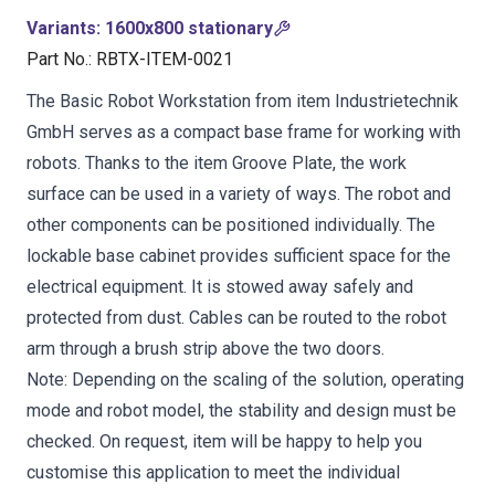
Variants
:
1600x800 stationary
Part No.
:
RBTX-ITEM-0021
The Basic Robot Workstation from item Industrietechnik
GmbH serves as a compact base frame for working with
robots. Thanks to the item Groove Plate, the work
surface can be used in a variety of ways. The robot and
other components can be positioned individually. The
lockable base cabinet provides sufficient space for the
electrical equipment. It is stowed away safely and
protected from dust. Cables can be routed to the robot
arm through a brush strip above the two doors.
Note: Depending on the scaling of the solution, operating
mode and robot model, the stability and design must be
checked. On request, item will be happy to help you
customise this application to meet the individual