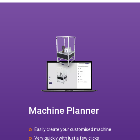
Machine Planner
Easily create your customised machine
Very quickly with just a few clicks