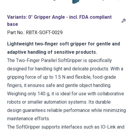
Variants
:
0° Gripper Angle - incl. FDA compliant
base
Part No.
:
RBTX-SOFT-0029
Lightweight two‑finger soft gripper for gentle and
adaptive handling of sensitive products.
The Two-Finger Parallel SoftGripper is specifically
designed for handling light and delicate products. With a
gripping force of up to 1.5 N and flexible, food-grade
fingers, it ensures safe and gentle object handling.
Weighing only 140 g, it is ideal for use with collaborative
robots or smaller automation systems. Its durable
design guarantees reliable performance while minimizing
maintenance efforts.
The SoftGripper supports interfaces such as IO-Link and