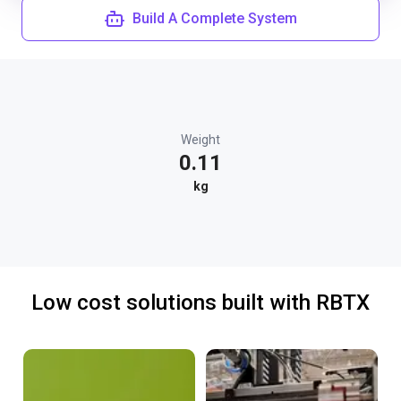
Build A Complete System
Weight
0.11
kg
Low cost solutions built with RBTX