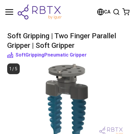
Shopping Cart
CA
Your cart is empty
Soft Gripping | Two Finger Parallel
Browse the shop
Gripper | Soft Gripper
SoftGripping
Pneumatic Gripper
1
/
5