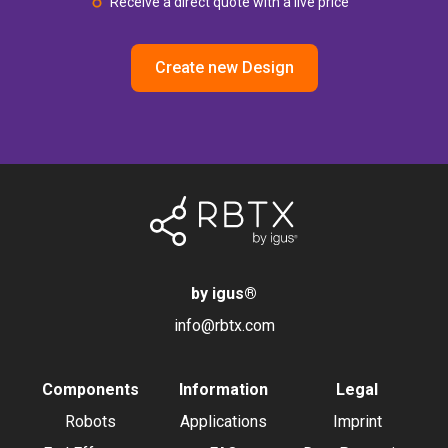
Receive a direct quote with a live price
Create new Design
by igus
®
info@rbtx.com
Components
Information
Legal
Robots
Applications
Imprint