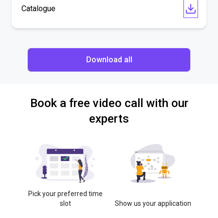
Catalogue
Download all
Book a free video call with our
experts
Pick your preferred time
slot
Show us your application