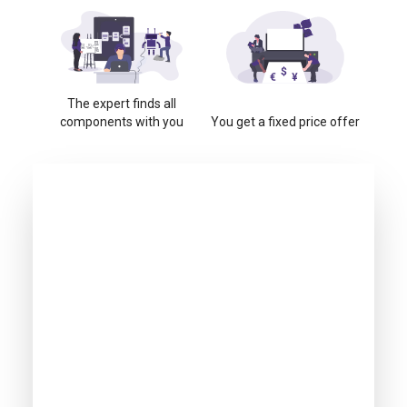
The expert finds all
components with you
You get a fixed price offer