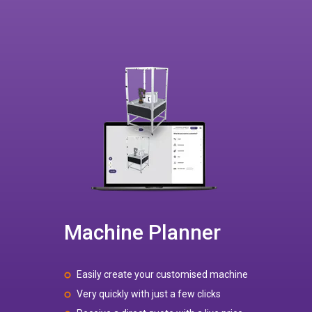
Machine Planner
Easily create your customised machine
Very quickly with just a few clicks