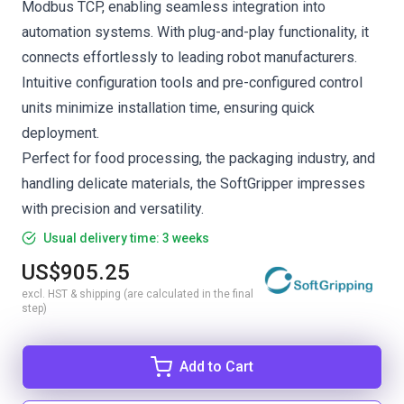
Modbus TCP, enabling seamless integration into
automation systems. With plug-and-play functionality, it
connects effortlessly to leading robot manufacturers.
Intuitive configuration tools and pre-configured control
units minimize installation time, ensuring quick
deployment.
Perfect for food processing, the packaging industry, and
handling delicate materials, the SoftGripper impresses
with precision and versatility.
Usual delivery time: 3 weeks
US$905.25
excl. HST & shipping (are calculated in the final
step)
Add to Cart