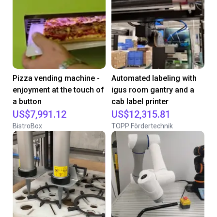
Pizza vending machine -
Automated labeling with
enjoyment at the touch of
igus room gantry and a
a button
cab label printer
US$7,991.12
US$12,315.81
BistroBox
TOPP Fördertechnik