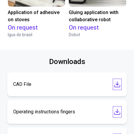
Application of adhesive
Gluing application with
on stoves
collaborative robot
On request
On request
Igus do brasil
Dobot
Downloads
CAD File
Operating instructions fingers