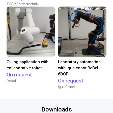
TOPP Fördertechnik
Gluing application with
Laboratory automation
collaborative robot
with igus cobot ReBeL
On request
6DOF
On request
Dobot
igus GmbH
Downloads