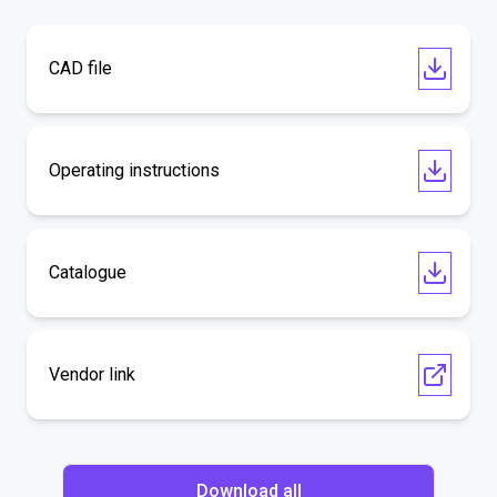
CAD file
Operating instructions
Catalogue
Vendor link
Download all