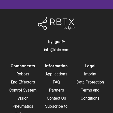
by igus
®
info@rbtx.com
Components
Information
Legal
Robots
Applications
Imprint
End Effectors
FAQ
Data Protection
Control System
Partners
Terms and
Vision
Contact Us
Conditions
Pneumatics
Subscribe to