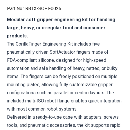
Part No.
:
RBTX-SOFT-0026
Modular soft‑gripper engineering kit for handling
large, heavy, or irregular food and consumer
products.
The GorillaFinger Engineering Kit includes five
pneumatically driven SoftActuator fingers made of
FDA‑compliant silicone, designed for high‑speed
automation and safe handling of heavy, netted, or bulky
items. The fingers can be freely positioned on multiple
mounting plates, allowing fully customizable gripper
configurations such as parallel or centric layouts. The
included multi‑ISO robot flange enables quick integration
with most common robot systems.
Delivered in a ready‑to‑use case with adapters, screws,
tools, and pneumatic accessories, the kit supports rapid