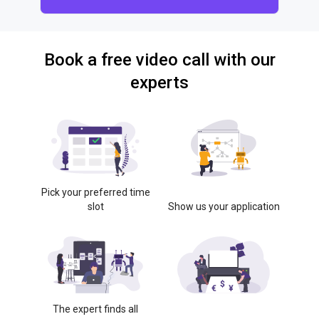
Book a free video call with our
experts
Pick your preferred time
slot
Show us your application
The expert finds all