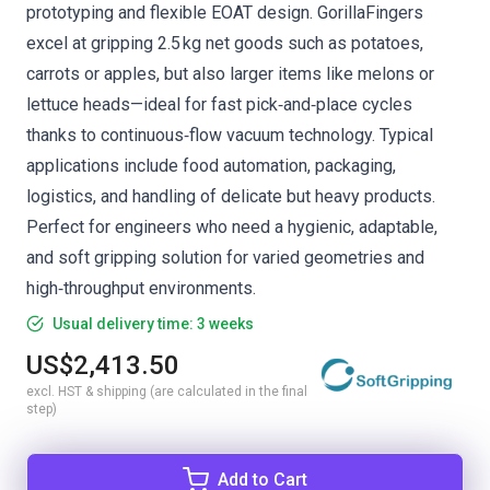
prototyping and flexible EOAT design. GorillaFingers
excel at gripping 2.5 kg net goods such as potatoes,
carrots or apples, but also larger items like melons or
lettuce heads—ideal for fast pick‑and‑place cycles
thanks to continuous‑flow vacuum technology. Typical
applications include food automation, packaging,
logistics, and handling of delicate but heavy products.
Perfect for engineers who need a hygienic, adaptable,
and soft gripping solution for varied geometries and
high‑throughput environments.
Usual delivery time: 3 weeks
US$2,413.50
excl. HST & shipping (are calculated in the final
step)
Add to Cart