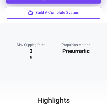
Build A Complete System
Max Gripping force
Propulsion Method
3
Pneumatic
N
Highlights