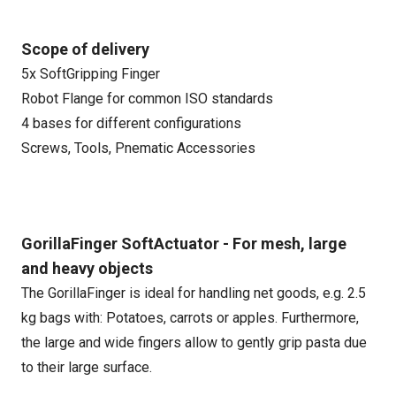
Scope of delivery
5x SoftGripping Finger
Robot Flange for common ISO standards
4 bases for different configurations
Screws, Tools, Pnematic Accessories
GorillaFinger SoftActuator - For mesh, large
and heavy objects
The GorillaFinger is ideal for handling net goods, e.g. 2.5
kg bags with: Potatoes, carrots or apples. Furthermore,
the large and wide fingers allow to gently grip pasta due
to their large surface.