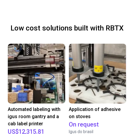
Low cost solutions built with RBTX
Automated labeling with
Application of adhesive
igus room gantry and a
on stoves
cab label printer
On request
US$12,315.81
Igus do brasil