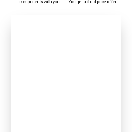
components with you
You get a fixed price offer