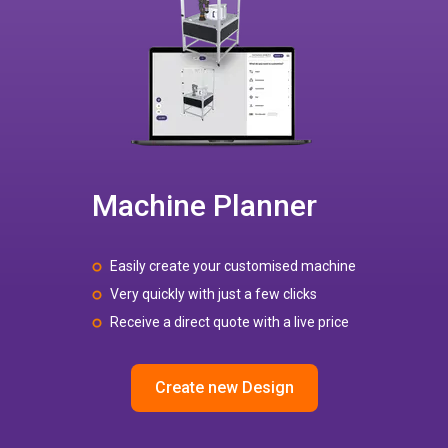
Machine Planner
Easily create your customised machine
Very quickly with just a few clicks
Receive a direct quote with a live price
Create new Design