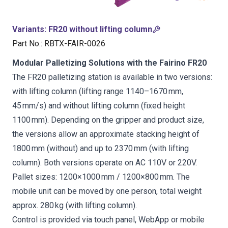
Variants
:
FR20 without lifting column
Part No.
:
RBTX-FAIR-0026
Modular Palletizing Solutions with the Fairino FR20
The FR20 palletizing station is available in two versions:
with lifting column (lifting range 1140–1670 mm,
45 mm/s) and without lifting column (fixed height
1100 mm). Depending on the gripper and product size,
the versions allow an approximate stacking height of
1800 mm (without) and up to 2370 mm (with lifting
column). Both versions operate on AC 110V or 220V.
Pallet sizes: 1200×1000 mm / 1200×800 mm. The
mobile unit can be moved by one person, total weight
approx. 280 kg (with lifting column).
Control is provided via touch panel, WebApp or mobile