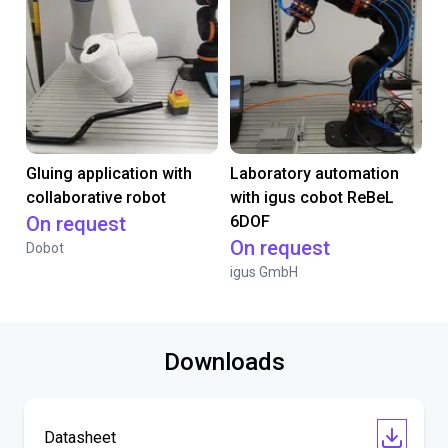
Gluing application with
Laboratory automation
collaborative robot
with igus cobot ReBeL
On request
6DOF
On request
Dobot
igus GmbH
Downloads
Datasheet