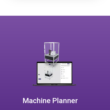
Machine Planner