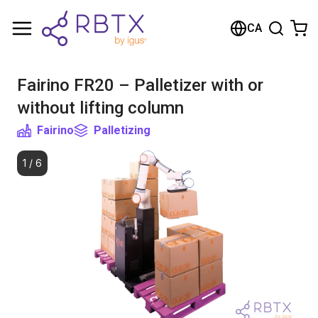
Shopping Cart
CA
Your cart is empty
Fairino FR20 – Palletizer with or
Browse the shop
without lifting column
Fairino
Palletizing
1
/
6