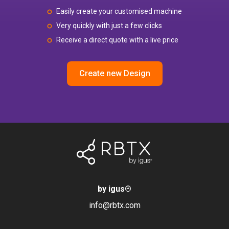
Easily create your customised machine
Very quickly with just a few clicks
Receive a direct quote with a live price
Create new Design
by igus
®
info@rbtx.com