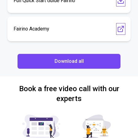
Full Quick Start Guide Fairino
Fairino Academy
Download all
Book a free video call with our
experts