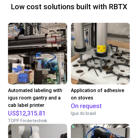
Low cost solutions built with RBTX
Automated labeling with
Application of adhesive
igus room gantry and a
on stoves
cab label printer
On request
US$12,315.81
Igus do brasil
TOPP Fördertechnik