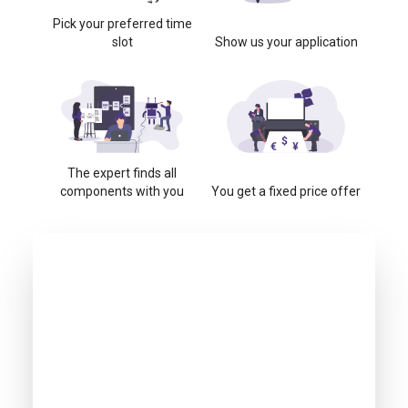
Pick your preferred time
slot
Show us your application
The expert finds all
components with you
You get a fixed price offer