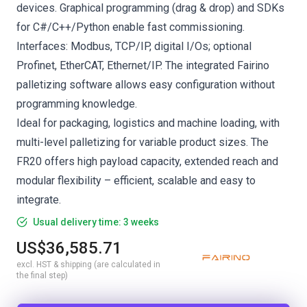
devices. Graphical programming (drag & drop) and SDKs
for C#/C++/Python enable fast commissioning.
Interfaces: Modbus, TCP/IP, digital I/Os; optional
Profinet, EtherCAT, Ethernet/IP. The integrated Fairino
palletizing software allows easy configuration without
programming knowledge.
Ideal for packaging, logistics and machine loading, with
multi-level palletizing for variable product sizes. The
FR20 offers high payload capacity, extended reach and
modular flexibility – efficient, scalable and easy to
integrate.
Usual delivery time: 3 weeks
US$36,585.71
excl. HST & shipping (are calculated in
the final step)