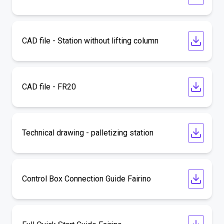
CAD file - Station without lifting column
CAD file - FR20
Technical drawing - palletizing station
Control Box Connection Guide Fairino