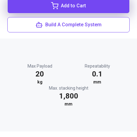
Add to Cart
Build A Complete System
Max Payload
Repeatability
20
0.1
kg
mm
Max. stacking height
1,800
mm