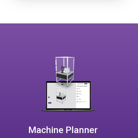
Machine Planner