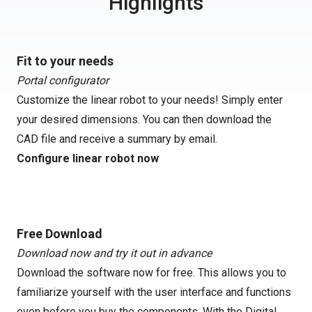
Highlights
Fit to your needs
Portal configurator
Customize the linear robot to your needs! Simply enter
your desired dimensions. You can then download the
CAD file and receive a summary by email.
Configure linear robot now
Free Download
Download now and try it out in advance
Download the software now for free. This allows you to
familiarize yourself with the user interface and functions
even before you buy the components. With the Digital