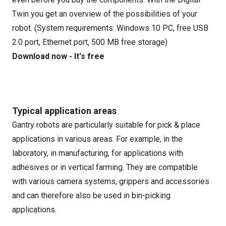
Twin you get an overview of the possibilities of your
robot. (System requirements: Windows 10 PC, free USB
2.0 port, Ethernet port, 500 MB free storage)
Download now - It's free
Typical application areas
Gantry robots are particularly suitable for pick & place
applications in various areas. For example, in the
laboratory, in manufacturing, for applications with
adhesives or in vertical farming. They are compatible
with various camera systems, grippers and accessories
and can therefore also be used in bin-picking
applications.