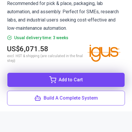
Recommended for pick & place, packaging, lab
automation, and assembly. Perfect for SMEs, research
labs, and industrial users seeking cost-effective and
low-maintenance automation.
Usual delivery time: 3 weeks
US$6,071.58
excl. HST & shipping (are calculated in the final
step)
Add to Cart
Build A Complete System