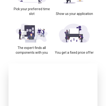
Pick your preferred time
slot
Show us your application
The expert finds all
components with you
You get a fixed price offer