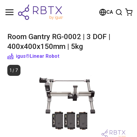
Shopping Cart
CA
Your cart is empty
Room Gantry RG-0002 | 3 DOF |
Browse the shop
400x400x150mm | 5kg
igus®
Linear Robot
1
/
7