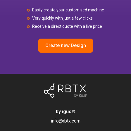
Easily create your customised machine
Very quickly with just a few clicks
Receive a direct quote with a live price
Create new Design
by igus
®
info@rbtx.com