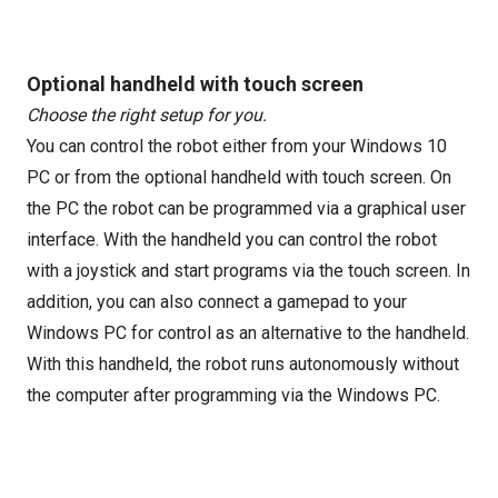
Optional handheld with touch screen
Choose the right setup for you.
You can control the robot either from your Windows 10
PC or from the optional handheld with touch screen. On
the PC the robot can be programmed via a graphical user
interface. With the handheld you can control the robot
with a joystick and start programs via the touch screen. In
addition, you can also connect a gamepad to your
Windows PC for control as an alternative to the handheld.
With this handheld, the robot runs autonomously without
the computer after programming via the Windows PC.