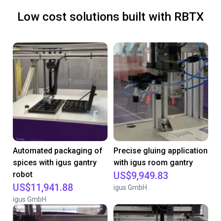
Low cost solutions built with RBTX
Automated packaging of
Precise gluing application
spices with igus gantry
with igus room gantry
robot
US$9,949.83
US$11,941.88
igus GmbH
igus GmbH