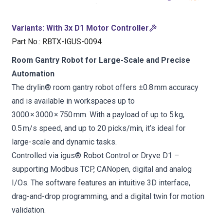
Variants
:
With 3x D1 Motor Controller
Part No.
:
RBTX-IGUS-0094
Room Gantry Robot for Large-Scale and Precise
Automation
The drylin® room gantry robot offers ±0.8 mm accuracy
and is available in workspaces up to
3000 × 3000 × 750 mm. With a payload of up to 5 kg,
0.5 m/s speed, and up to 20 picks/min, it’s ideal for
large-scale and dynamic tasks.
Controlled via igus® Robot Control or Dryve D1 –
supporting Modbus TCP, CANopen, digital and analog
I/Os. The software features an intuitive 3D interface,
drag-and-drop programming, and a digital twin for motion
validation.