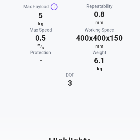
Repeatability
Max Payload
0.8
5
mm
kg
Max Speed
Working Space
0.5
400x400x150
m
⁄
mm
s
Protection
Weight
-
6.1
kg
DOF
3