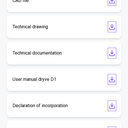
CAD file
Technical drawing
Technical documentation
User manual dryve D1
Declaration of incorporation