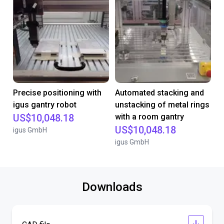
Precise positioning with
Automated stacking and
igus gantry robot
unstacking of metal rings
US$10,048.18
with a room gantry
US$10,048.18
igus GmbH
igus GmbH
Downloads