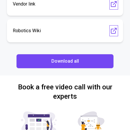
Vendor link
Robotics Wiki
Download all
Book a free video call with our
experts