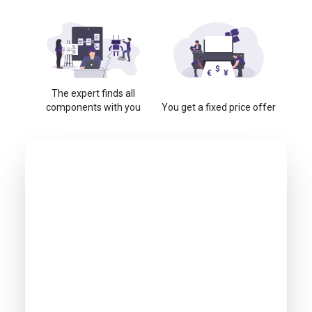
The expert finds all
components with you
You get a fixed price offer