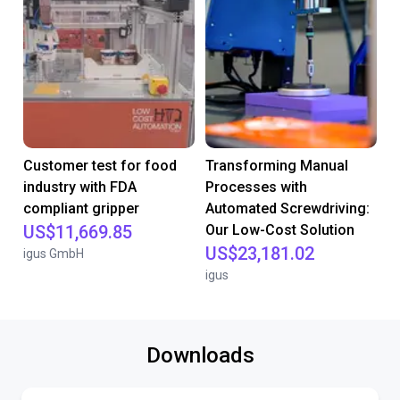
Customer test for food
Transforming Manual
industry with FDA
Processes with
compliant gripper
Automated Screwdriving:
US$11,669.85
Our Low-Cost Solution
US$23,181.02
igus GmbH
igus
Downloads