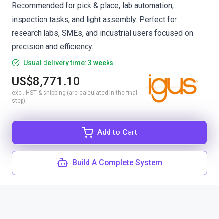
Recommended for pick & place, lab automation,
inspection tasks, and light assembly. Perfect for
research labs, SMEs, and industrial users focused on
precision and efficiency.
Usual delivery time: 3 weeks
US$8,771.10
excl. HST & shipping (are calculated in the final
step)
Add to Cart
Build A Complete System