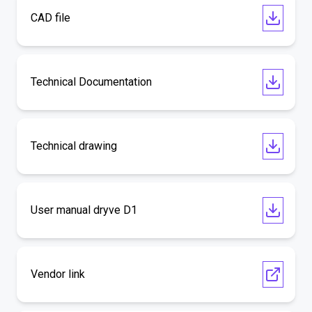
CAD file
Technical Documentation
Technical drawing
User manual dryve D1
Vendor link