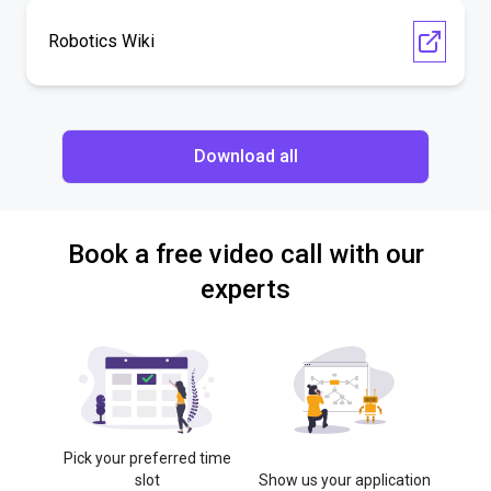
Robotics Wiki
Download all
Book a free video call with our
experts
Pick your preferred time
slot
Show us your application