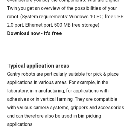
Twin you get an overview of the possibilities of your
robot. (System requirements: Windows 10 PC, free USB
2.0 port, Ethernet port, 500 MB free storage)
Download now - It's free
Typical application areas
Gantry robots are particularly suitable for pick & place
applications in various areas. For example, in the
laboratory, in manufacturing, for applications with
adhesives or in vertical farming. They are compatible
with various camera systems, grippers and accessories
and can therefore also be used in bin-picking
applications.