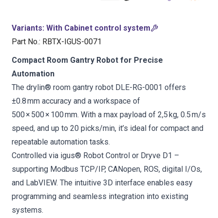
Variants
:
With Cabinet control system
Part No.
:
RBTX-IGUS-0071
Compact Room Gantry Robot for Precise
Automation
The drylin® room gantry robot DLE-RG-0001 offers
±0.8 mm accuracy and a workspace of
500 × 500 × 100 mm. With a max payload of 2,5 kg, 0.5 m/s
speed, and up to 20 picks/min, it’s ideal for compact and
repeatable automation tasks.
Controlled via igus® Robot Control or Dryve D1 –
supporting Modbus TCP/IP, CANopen, ROS, digital I/Os,
and LabVIEW. The intuitive 3D interface enables easy
programming and seamless integration into existing
systems.