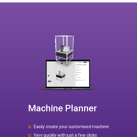
Machine Planner
Easily create your customised machine
Very quickly with just a few clicks