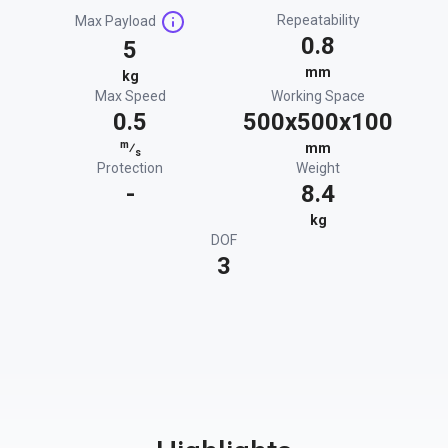
Repeatability
Max Payload
0.8
5
mm
kg
Max Speed
Working Space
0.5
500x500x100
m
⁄
mm
s
Protection
Weight
-
8.4
kg
DOF
3