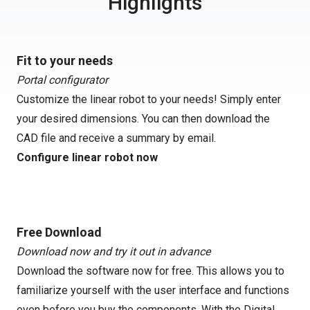
Highlights
Fit to your needs
Portal configurator
Customize the linear robot to your needs! Simply enter
your desired dimensions. You can then download the
CAD file and receive a summary by email.
Configure linear robot now
Free Download
Download now and try it out in advance
Download the software now for free. This allows you to
familiarize yourself with the user interface and functions
even before you buy the components. With the Digital