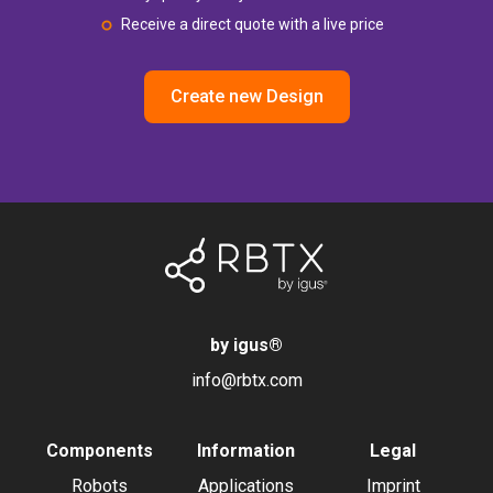
Receive a direct quote with a live price
Create new Design
by igus
®
info@rbtx.com
Components
Information
Legal
Robots
Applications
Imprint