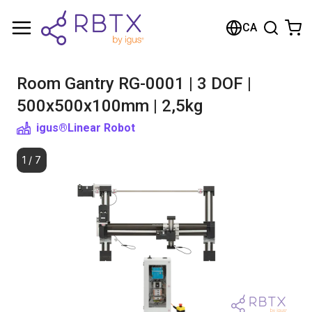
Shopping Cart
CA
Your cart is empty
Room Gantry RG-0001 | 3 DOF |
Browse the shop
500x500x100mm | 2,5kg
igus®
Linear Robot
1
/
7