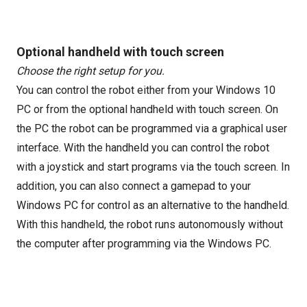
Optional handheld with touch screen
Choose the right setup for you.
You can control the robot either from your Windows 10
PC or from the optional handheld with touch screen. On
the PC the robot can be programmed via a graphical user
interface. With the handheld you can control the robot
with a joystick and start programs via the touch screen. In
addition, you can also connect a gamepad to your
Windows PC for control as an alternative to the handheld.
With this handheld, the robot runs autonomously without
the computer after programming via the Windows PC.