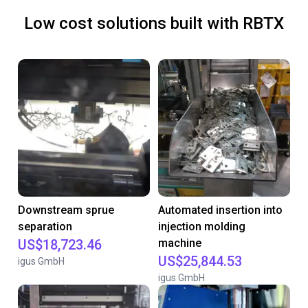
Low cost solutions built with RBTX
Downstream sprue
Automated insertion into
separation
injection molding
US$18,723.46
machine
US$25,844.53
igus GmbH
igus GmbH