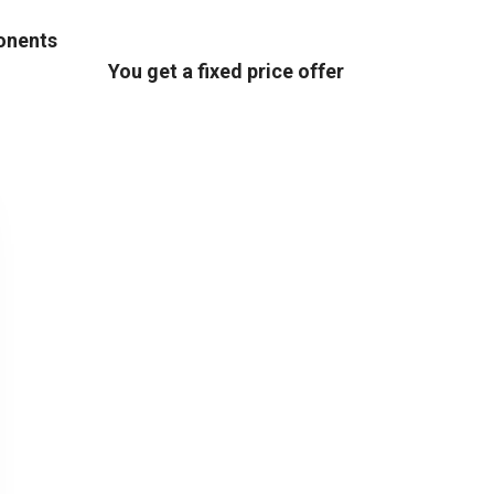
ponents
You get a fixed price offer