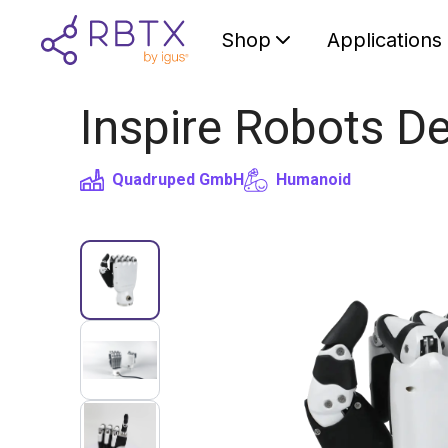
Shop
Applications
Inspire Robots D
Quadruped GmbH
Humanoid