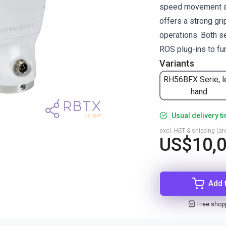
speed movement an
offers a strong gr
operations. Both se
ROS plug-ins to fur
Variants
RH56BFX Serie, l
hand
Usual delivery t
excl. HST & shipping (are
US$10,
Add 
Free shop