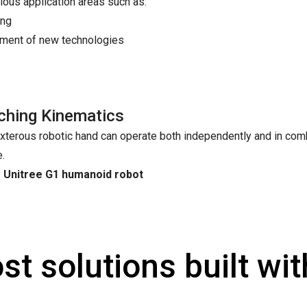
ious application areas such as:
ing
opment of new technologies
ching Kinematics
xterous robotic hand can operate both independently and in comb
e.
e Unitree G1 humanoid robot
st solutions built wi