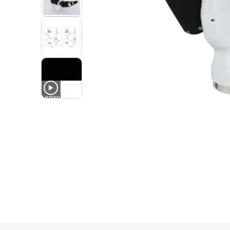
1
VIDEO