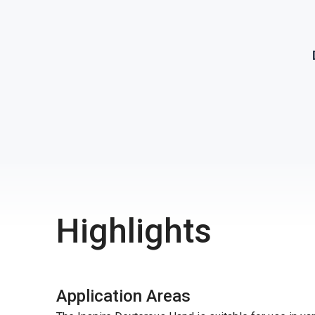
Highlights
Application Areas