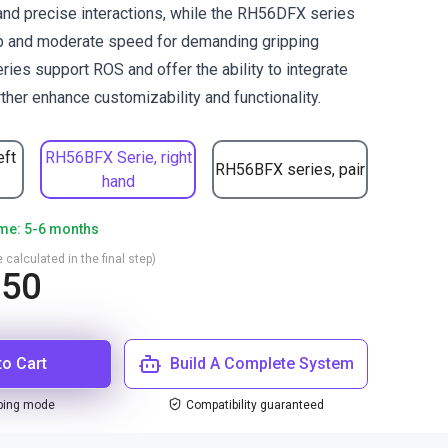
d precise interactions, while the RH56DFX series
ip and moderate speed for demanding gripping
ries support ROS and offer the ability to integrate
ther enhance customizability and functionality.
eft
RH56BFX Serie, right
RH56BFX series, pair
hand
ime: 5-6 months
 calculated in the final step)
050
to Cart
Build A Complete System
ping mode
Compatibility guaranteed