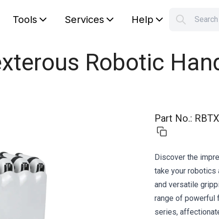
Tools
Services
Help
Searc
S
Your car
exterous Robotic Han
Part No.
:
RBTX
Discover the impre
take your robotics 
and versatile gripp
range of powerful 
series, affectionat