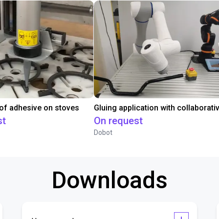
 of adhesive on stoves
st
On request
Dobot
Downloads