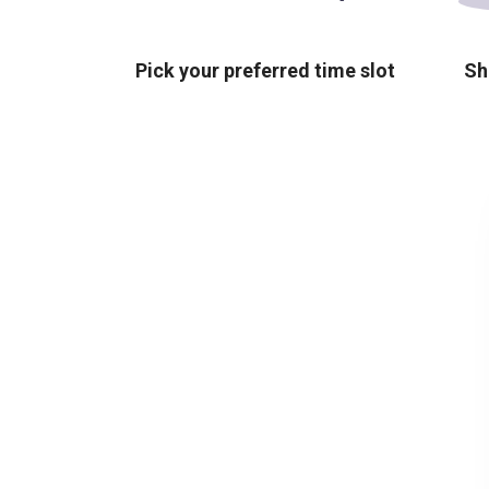
Pick your preferred time slot
Sh