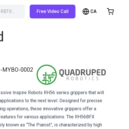
CA
h RBTX…
Free Video Call
hopping Cart
t is empty
d
Browse the shop
-MYBO-0002
ssive Inspire Robots RH56 series grippers that will
applications to the next level. Designed for precise
ing operations, these innovative grippers offer a
features for various applications. The RH56BFX
ely known as “The Pianist”, is characterized by high