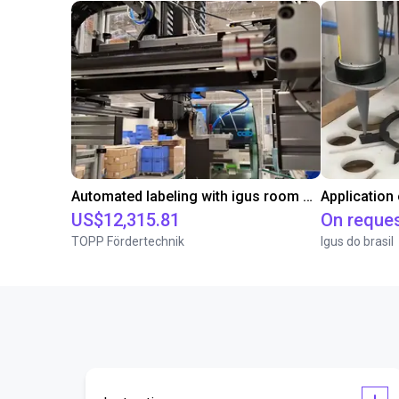
Automated labeling with igus room gantry and a cab label printer
Application
US$12,315.81
On reque
TOPP Fördertechnik
Igus do brasil