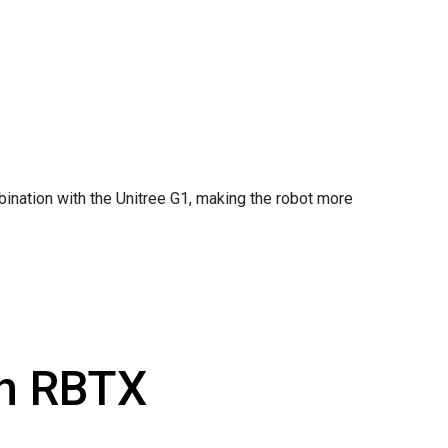
ination with the Unitree G1, making the robot more
th RBTX