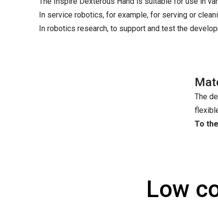
The Inspire Dexterous Hand is suitable for use in var
In service robotics, for example, for serving or clean
In robotics research, to support and test the devel
Mat
The de
flexibl
To th
Low co