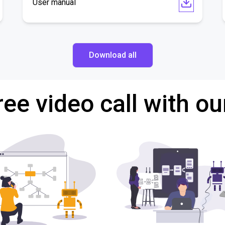
User manual
Download all
ree video call with ou