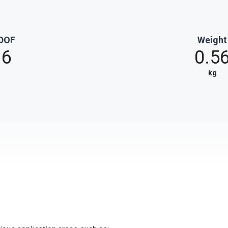
DOF
Weight
6
0.5
kg