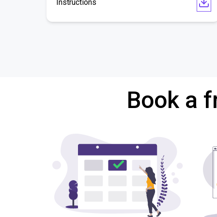
Instructions
Book a f