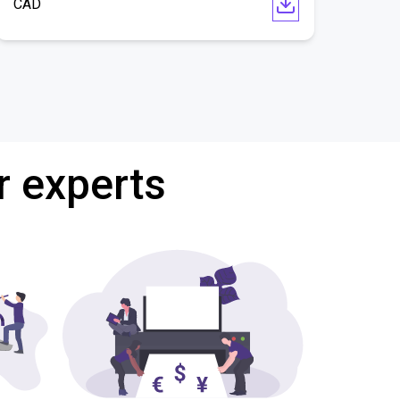
CAD
r experts