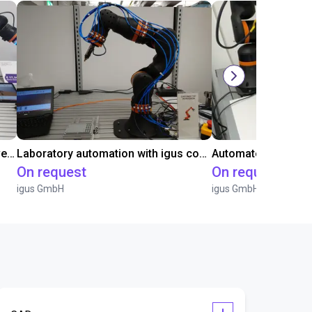
Gluing application with collaborative robot
Laboratory automation with igus cobot ReBeL 6DOF
On request
On request
igus GmbH
igus GmbH