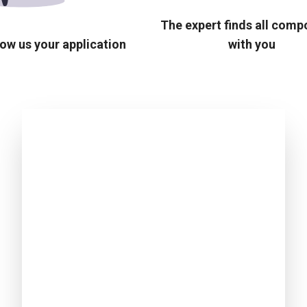
The expert finds all com
ow us your application
with you