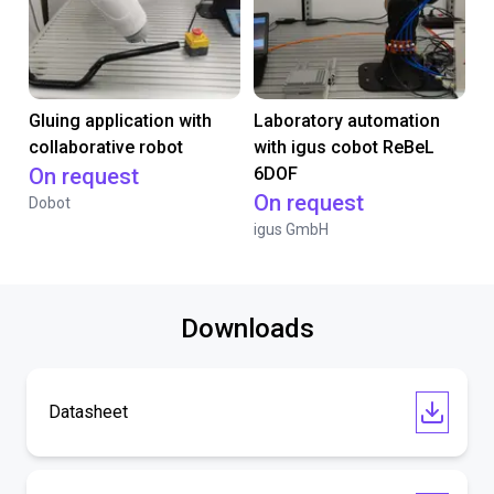
Gluing application with
Laboratory automation
collaborative robot
with igus cobot ReBeL
On request
6DOF
On request
Dobot
igus GmbH
Downloads
Datasheet