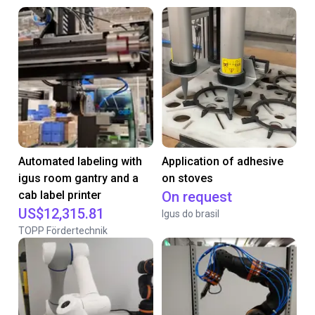
Automated labeling with
Application of adhesive
igus room gantry and a
on stoves
cab label printer
On request
US$12,315.81
Igus do brasil
TOPP Fördertechnik