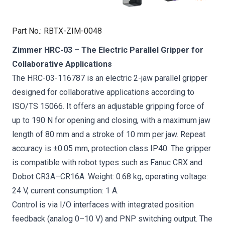
Part No.
:
RBTX-ZIM-0048
Zimmer HRC-03 – The Electric Parallel Gripper for
Collaborative Applications
The HRC-03-116787 is an electric 2-jaw parallel gripper
designed for collaborative applications according to
ISO/TS 15066. It offers an adjustable gripping force of
up to 190 N for opening and closing, with a maximum jaw
length of 80 mm and a stroke of 10 mm per jaw. Repeat
accuracy is ±0.05 mm, protection class IP40. The gripper
is compatible with robot types such as Fanuc CRX and
Dobot CR3A–CR16A. Weight: 0.68 kg, operating voltage:
24 V, current consumption: 1 A.
Control is via I/O interfaces with integrated position
feedback (analog 0–10 V) and PNP switching output. The