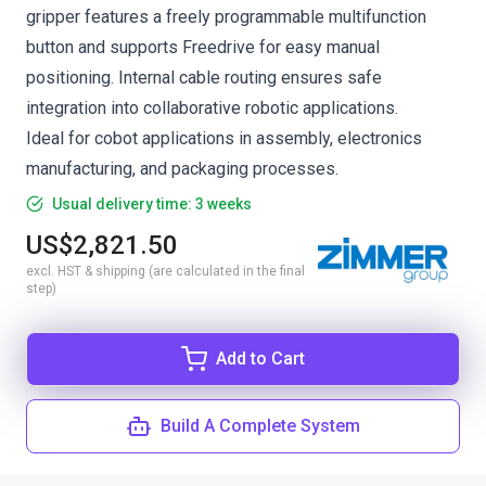
gripper features a freely programmable multifunction
button and supports Freedrive for easy manual
positioning. Internal cable routing ensures safe
integration into collaborative robotic applications.
Ideal for cobot applications in assembly, electronics
manufacturing, and packaging processes.
Usual delivery time: 3 weeks
US$2,821.50
excl. HST & shipping (are calculated in the final
step)
Add to Cart
Build A Complete System