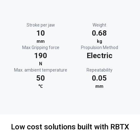
Stroke per jaw
Weight
10
0.68
mm
kg
Max Gripping force
Propulsion Method
190
Electric
N
Max. ambient temperature
Repeatability
50
0.05
℃
mm
Low cost solutions built with RBTX