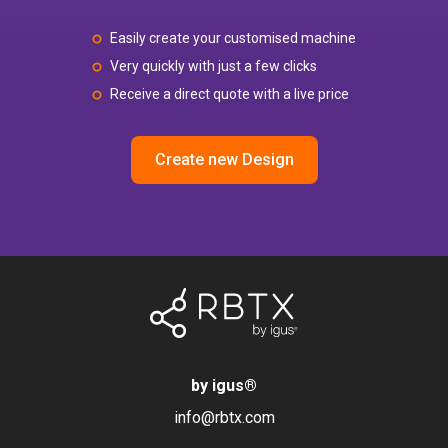
Easily create your customised machine
Very quickly with just a few clicks
Receive a direct quote with a live price
Create new Design
by igus
®
info@rbtx.com