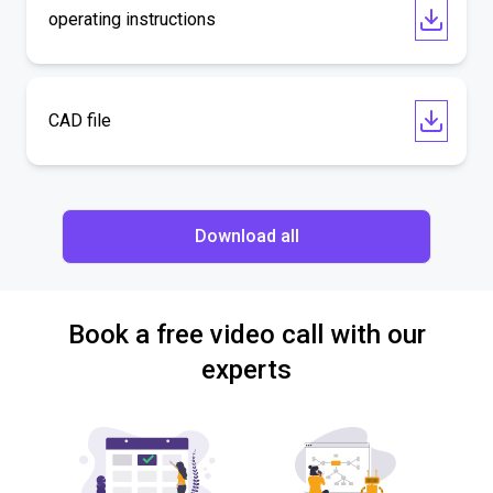
operating instructions
CAD file
Download all
Book a free video call with our
experts