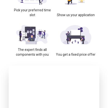
Pick your preferred time
slot
Show us your application
The expert finds all
components with you
You get a fixed price offer