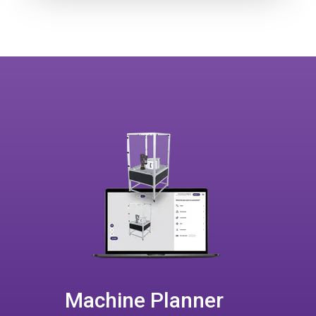
Machine Planner