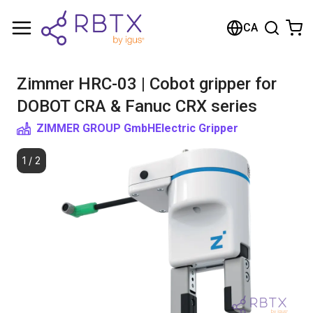
Shopping Cart
CA
Your cart is empty
Zimmer HRC-03 | Cobot gripper for
Browse the shop
DOBOT CRA & Fanuc CRX series
ZIMMER GROUP GmbH
Electric Gripper
1
/
2