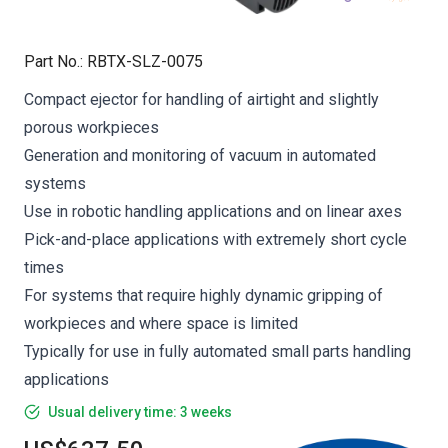
Part No.
:
RBTX-SLZ-0075
Compact ejector for handling of airtight and slightly
porous workpieces
Generation and monitoring of vacuum in automated
systems
Use in robotic handling applications and on linear axes
Pick-and-place applications with extremely short cycle
times
For systems that require highly dynamic gripping of
workpieces and where space is limited
Typically for use in fully automated small parts handling
applications
Usual delivery time: 3 weeks