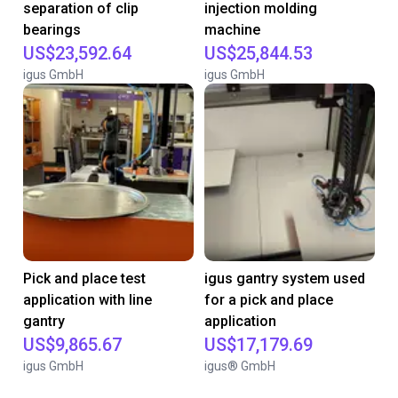
separation of clip
injection molding
bearings
machine
US$23,592.64
US$25,844.53
igus GmbH
igus GmbH
Pick and place test
igus gantry system used
application with line
for a pick and place
gantry
application
US$9,865.67
US$17,179.69
igus GmbH
igus® GmbH