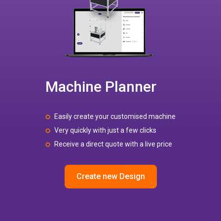
Machine Planner
Easily create your customised machine
Very quickly with just a few clicks
Receive a direct quote with a live price
Create new Design