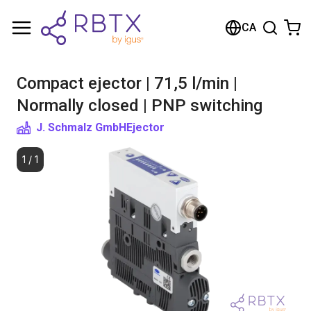
Shopping Cart
CA
Your cart is empty
Compact ejector | 71,5 l/min |
Browse the shop
Normally closed | PNP switching
J. Schmalz GmbH
Ejector
1
/
1