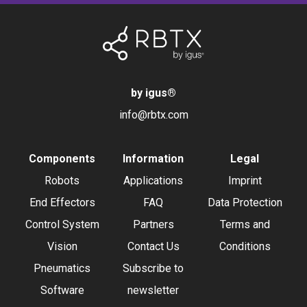
by igus
®
info@rbtx.com
Components
Information
Legal
Robots
Applications
Imprint
End Effectors
FAQ
Data Protection
Control System
Partners
Terms and
Vision
Contact Us
Conditions
Pneumatics
Subscribe to
Software
newsletter