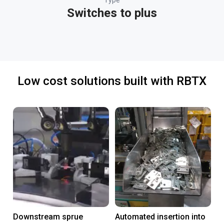
Type
Switches to plus
Low cost solutions built with RBTX
Downstream sprue
Automated insertion into