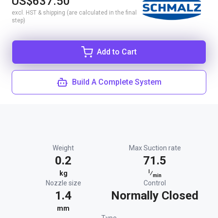
US$637.50
excl. HST & shipping (are calculated in the final
step)
Add to Cart
Build A Complete System
Weight
Max Suction rate
0.2
71.5
l
kg
⁄
min
Nozzle size
Control
1.4
Normally Closed
mm