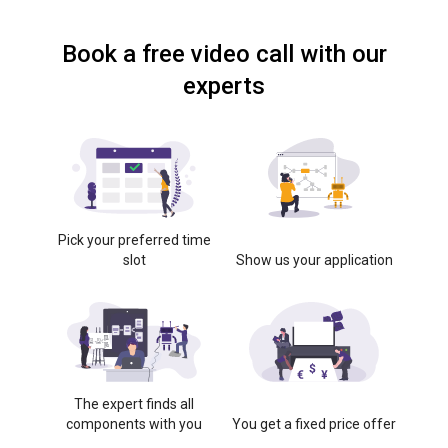
Book a free video call with our
experts
Pick your preferred time
slot
Show us your application
The expert finds all
components with you
You get a fixed price offer