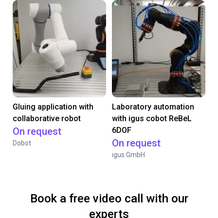
Gluing application with
Laboratory automation
collaborative robot
with igus cobot ReBeL
On request
6DOF
On request
Dobot
igus GmbH
Book a free video call with our
experts