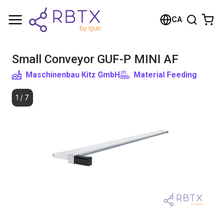
Shopping Cart
CA
Your cart is empty
Small Conveyor GUF-P MINI AF
Browse the shop
Maschinenbau Kitz GmbH
Material Feeding
1
/
7