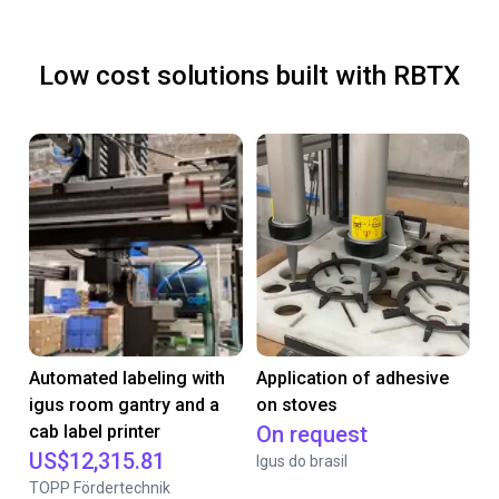
Low cost solutions built with RBTX
Automated labeling with
Application of adhesive
igus room gantry and a
on stoves
cab label printer
On request
US$12,315.81
Igus do brasil
TOPP Fördertechnik