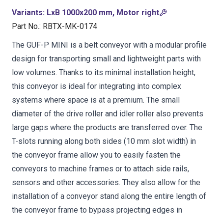
Variants
:
LxB 1000x200 mm, Motor right
Part No.
:
RBTX-MK-0174
The GUF-P MINI is a belt conveyor with a modular profile
design for transporting small and lightweight parts with
low volumes. Thanks to its minimal installation height,
this conveyor is ideal for integrating into complex
systems where space is at a premium. The small
diameter of the drive roller and idler roller also prevents
large gaps where the products are transferred over. The
T-slots running along both sides (10 mm slot width) in
the conveyor frame allow you to easily fasten the
conveyors to machine frames or to attach side rails,
sensors and other accessories. They also allow for the
installation of a conveyor stand along the entire length of
the conveyor frame to bypass projecting edges in