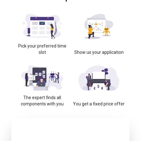
Pick your preferred time
slot
Show us your application
The expert finds all
components with you
You get a fixed price offer