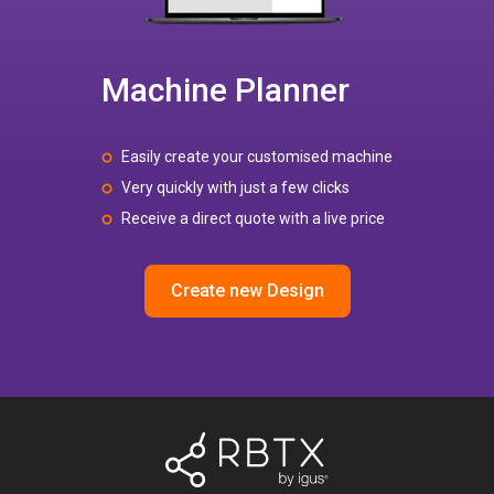
Machine Planner
Easily create your customised machine
Very quickly with just a few clicks
Receive a direct quote with a live price
Create new Design