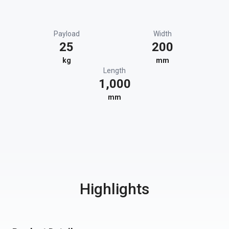
Payload
Width
25
200
kg
mm
Length
1,000
mm
Highlights