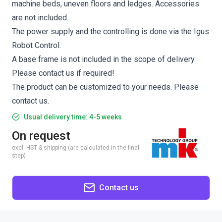
machine beds, uneven floors and ledges. Accessories
are not included.
The power supply and the controlling is done via the Igus
Robot Control.
A base frame is not included in the scope of delivery.
Please contact us if required!
The product can be customized to your needs. Please
contact us.
Usual delivery time: 4-5 weeks
On request
excl. HST & shipping (are calculated in the final
step)
Contact us