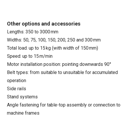
Other options and accessories
Lengths: 350 to 3000 mm
Widths: 50, 75, 100, 150, 200, 250 and 300 mm
Total load: up to 15 kg (with width of 150 mm)
Speed: up to 15 m/min
Motor installation position: pointing downwards 90°
Belt types: from suitable to unsuitable for accumulated
operation
Side rails
Stand systems
Angle fastening for table-top assembly or connection to
machine frames