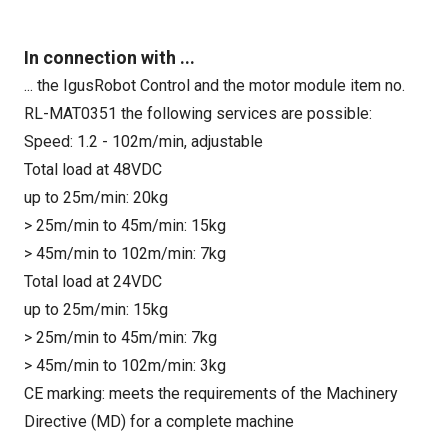
In connection with ...
... the IgusRobot Control and the motor module item no.
RL-MAT0351 the following services are possible:
Speed: 1.2 - 102m/min, adjustable
Total load at 48VDC
up to 25m/min: 20kg
> 25m/min to 45m/min: 15kg
> 45m/min to 102m/min: 7kg
Total load at 24VDC
up to 25m/min: 15kg
> 25m/min to 45m/min: 7kg
> 45m/min to 102m/min: 3kg
CE marking: meets the requirements of the Machinery
Directive (MD) for a complete machine