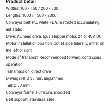
Product Detail
Widths: 100 / 150 / 200 / 300
Lengths: 1000 / 1500 / 2000
Conveyor belt: PU, white FDA, restricted accumulating,
antistatic
Drive: AE head drive, Igus stepper motor, 24 or 48V, DC
Motor installation position: Outlet side laterally, either on
the left or right
Mode of transport: Recommended forward, continuous
operation
Transmission: direct drive
Driving roll: Ø 33 mm, ungummed
Tail: Ø 33 mm
Conveyor frame: aluminum, anodized
Belt support: stainless steel