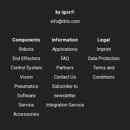
by igus
®
info@rbtx.com
Components
Information
Legal
Robots
Applications
Imprint
End Effectors
FAQ
Data Protection
Control System
Partners
Terms and
Vision
Contact Us
Conditions
Pneumatics
Subscribe to
Software
newsletter
Service
Integration Service
Accessories