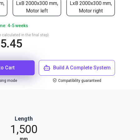
m,
LxB 2000x300 mm,
LxB 2000x300 mm,
Motor left
Motor right
ime: 4-5 weeks
 calculated in the final step)
5.45
to Cart
Build A Complete System
ping mode
Compatibility guaranteed
Length
1,500
mm