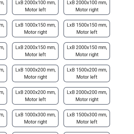
m,
LxB 2000x100 mm,
LxB 2000x100 mm,
Motor left
Motor right
m,
LxB 1000x150 mm,
LxB 1500x150 mm,
Motor right
Motor left
m,
LxB 2000x150 mm,
LxB 2000x150 mm,
Motor left
Motor right
m,
LxB 1000x200 mm,
LxB 1500x200 mm,
Motor right
Motor left
m,
LxB 2000x200 mm,
LxB 2000x200 mm,
Motor left
Motor right
m,
LxB 1000x300 mm,
LxB 1500x300 mm,
Motor right
Motor left