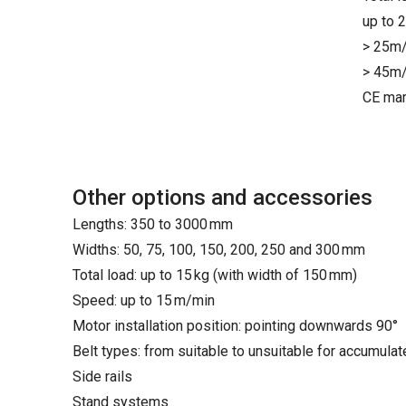
up to 
> 25m/
> 45m/
CE mar
Other options and accessories
Lengths: 350 to 3000 mm
Widths: 50, 75, 100, 150, 200, 250 and 300 mm
Total load: up to 15 kg (with width of 150 mm)
Speed: up to 15 m/min
Motor installation position: pointing downwards 90°
Belt types: from suitable to unsuitable for accumula
Side rails
Stand systems