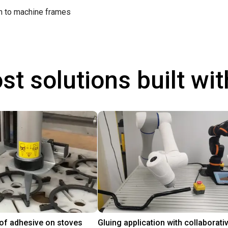
on to machine frames
st solutions built wi
 of adhesive on stoves