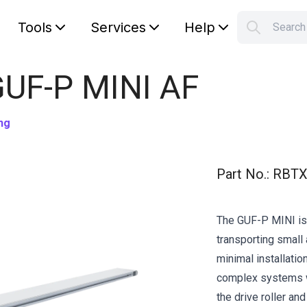
Tools
Services
Help
Searc
S
Your car
GUF-P MINI AF
ng
Part No.
:
RBTX
The GUF-P MINI is 
transporting small 
minimal installation
complex systems w
the drive roller an