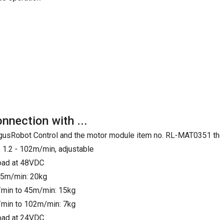
onnection with ...
e IgusRobot Control and the motor module item no. RL-MAT0351 th
 1.2 - 102m/min, adjustable
load at 48VDC
25m/min: 20kg
min to 45m/min: 15kg
min to 102m/min: 7kg
load at 24VDC