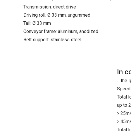
Transmission: direct drive
Driving roll: Ø 33 mm, ungummed
Tail: Ø 33 mm
Conveyor frame: aluminum, anodized
Belt support: stainless steel
In c
... th
Speed:
Total 
up to 
> 25m/
> 45m/
Total 