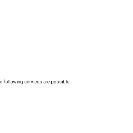
e following services are possible: