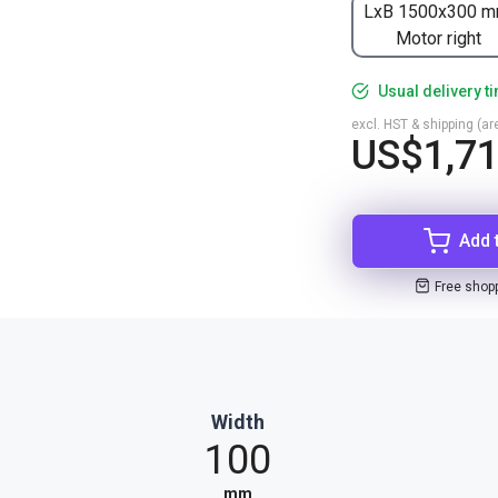
LxB 1500x300 m
Motor right
Usual delivery t
excl. HST & shipping (are
US$1,71
Add 
Free shop
Width
100
mm