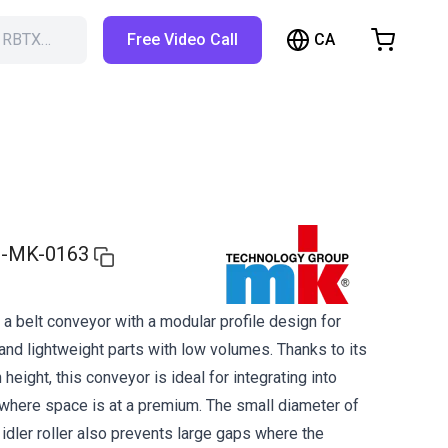
CA
h RBTX…
Free Video Call
hopping Cart
t is empty
Browse the shop
-MK-0163
a belt conveyor with a modular profile design for
and lightweight parts with low volumes. Thanks to its
 height, this conveyor is ideal for integrating into
here space is at a premium. The small diameter of
d idler roller also prevents large gaps where the