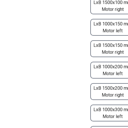
LxB 1500x100 m
Motor right
LxB 1000x150 m
Motor left
LxB 1500x150 m
Motor right
LxB 1000x200 m
Motor left
LxB 1500x200 m
Motor right
LxB 1000x300 m
Motor left