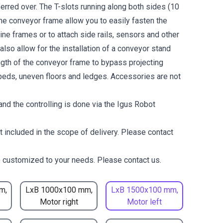
erred over. The T-slots running along both sides (10
the conveyor frame allow you to easily fasten the
ne frames or to attach side rails, sensors and other
lso allow for the installation of a conveyor stand
ength of the conveyor frame to bypass projecting
eds, uneven floors and ledges. Accessories are not
nd the controlling is done via the Igus Robot
t included in the scope of delivery. Please contact
 customized to your needs. Please contact us.
m,
LxB 1000x100 mm,
LxB 1500x100 mm,
Motor right
Motor left