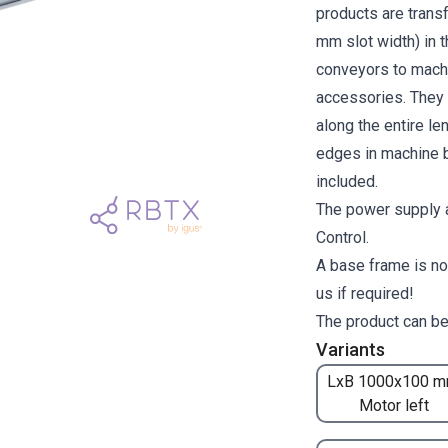
products are transf
mm slot width) in 
conveyors to machi
accessories. They a
along the entire l
edges in machine b
included.
The power supply a
Control.
A base frame is no
us if required!
The product can be
Variants
LxB 1000x100 m
Motor left