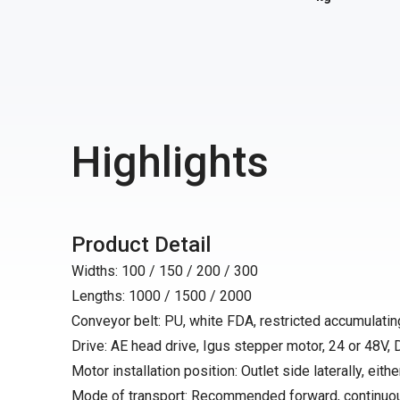
Highlights
Product Detail
Widths: 100 / 150 / 200 / 300
Lengths: 1000 / 1500 / 2000
Conveyor belt: PU, white FDA, restricted accumulating
Drive: AE head drive, Igus stepper motor, 24 or 48V,
Motor installation position: Outlet side laterally, either
Mode of transport: Recommended forward, continuo