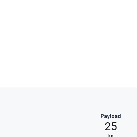
Payload
25
kg