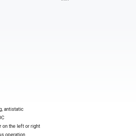
, antistatic
 DC
 on the left or right
us operation