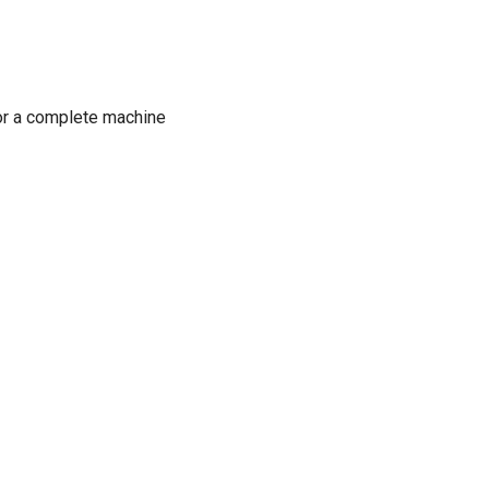
or a complete machine