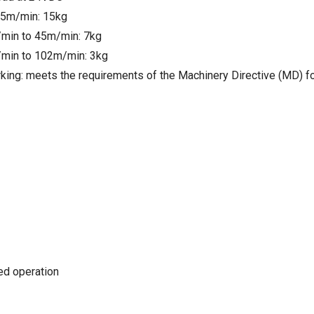
25m/min: 15kg
min to 45m/min: 7kg
min to 102m/min: 3kg
king: meets the requirements of the Machinery Directive (MD) f
ted operation