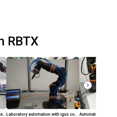
th RBTX
Gluing application with collaborative robot
Laboratory automation with igus cobot ReBeL 6DOF