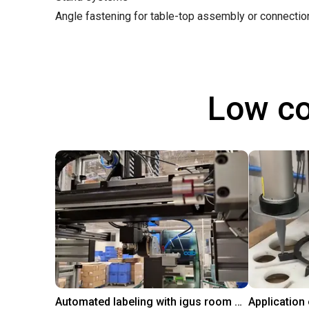
Angle fastening for table-top assembly or connecti
Low co
Automated labeling with igus room gantry and a cab label printer
Application