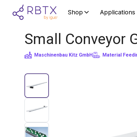
Shop
Applications
Small Conveyor 
Maschinenbau Kitz GmbH
Material Feedi