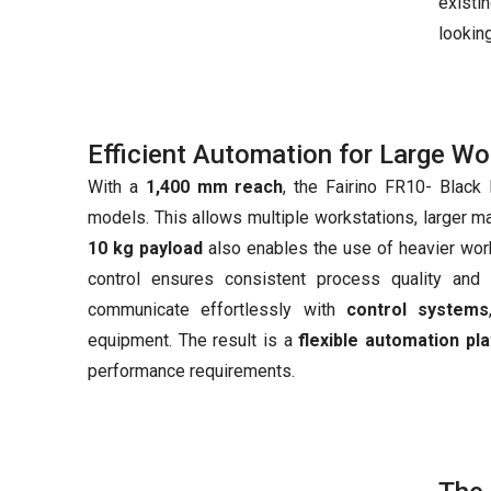
existi
looking
Efficient Automation for Large W
With a
1,400 mm reach
, the Fairino FR10- Black 
models. This allows multiple workstations, larger m
10 kg payload
also enables the use of heavier wor
control ensures consistent process quality and 
communicate effortlessly with
control systems
equipment. The result is a
flexible automation pl
performance requirements.