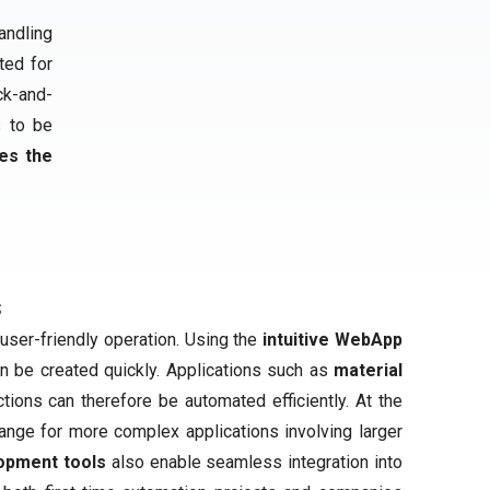
andling
ited for
ck-and-
s to be
es the
s
user-friendly operation. Using the
intuitive WebApp
an be created quickly. Applications such as
material
tions can therefore be automated efficiently. At the
ange for more complex applications involving larger
opment tools
also enable seamless integration into