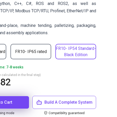
ython, C++, C#, ROS and ROS2, as well as
 TCP/IP, Modbus TCP/RTU, Profinet, EtherNet/IP and
and-place, machine tending, palletizing, packaging,
 and assembly applications.
FR10- IP54 Standard-
ard
FR10- IP65 rated
Black Edition
ime: 7-8 weeks
 calculated in the final step)
482
to Cart
Build A Complete System
ping mode
Compatibility guaranteed