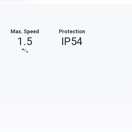
Max. Speed
Protection
1.5
IP54
m
⁄
s