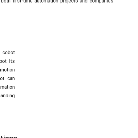
 both first-time automation projects and companies
t cobot
ot. Its
 motion
bot can
omation
manding