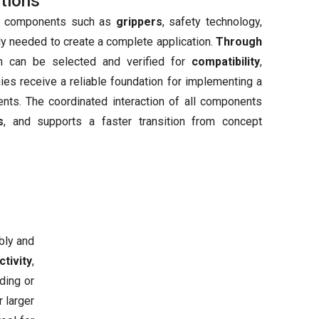
tions
nal components such as
grippers
, safety technology,
ly needed to create a complete application.
Through
on can be selected and verified for
compatibility
,
nies receive a reliable foundation for implementing a
ents. The coordinated interaction of all components
s
, and supports a faster transition from concept
bly and
tivity
,
ding or
 larger