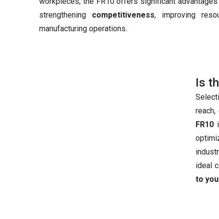
workpieces, the FR10 offers significant advantages 
strengthening
competitiveness
, improving reso
manufacturing operations.
Is t
Select
reach,
FR10
i
optimi
industr
ideal 
to you