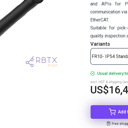
and APIs for P
communication via
EtherCAT.
Suitable for pick-
quality inspection
Variants
FR10- IP54 Stand
Usual delivery t
excl. HST & shipping (are
US$16,
Add 
Free shop