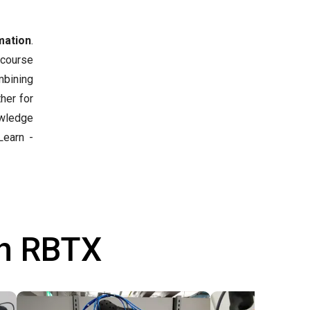
mation
.
 course
mbining
her for
owledge
earn -
th RBTX