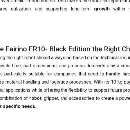
over smaller robot models. This makes the robot an important t
urce utilization, and supporting long-term
growth
within 
he Fairino FR10- Black Edition the Right C
ing the right robot should always be based on the technical requ
 cycle time, part dimensions, and process demands play a cruc
s particularly suitable for companies that need to
handle la
ze material handling and logistics processes. With its 10 kg p
ial applications while offering the flexibility to support future 
combination of
robot
, gripper, and accessories to create a pow
r specific needs.