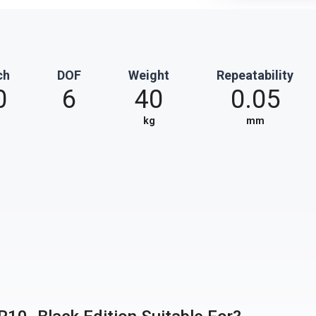
ch
DOF
Weight
Repeatability
0
6
40
0.05
kg
mm