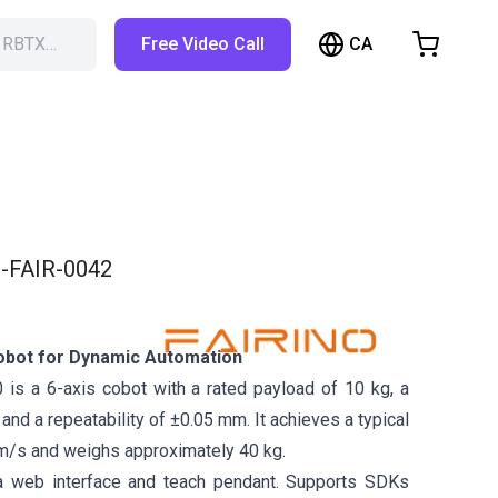
CA
h RBTX…
Free Video Call
hopping Cart
t is empty
Browse the shop
-FAIR-0042
obot for Dynamic Automation
is a 6-axis cobot with a rated payload of 10 kg, a
nd a repeatability of ±0.05 mm. It achieves a typical
m/s and weighs approximately 40 kg.
a web interface and teach pendant. Supports SDKs