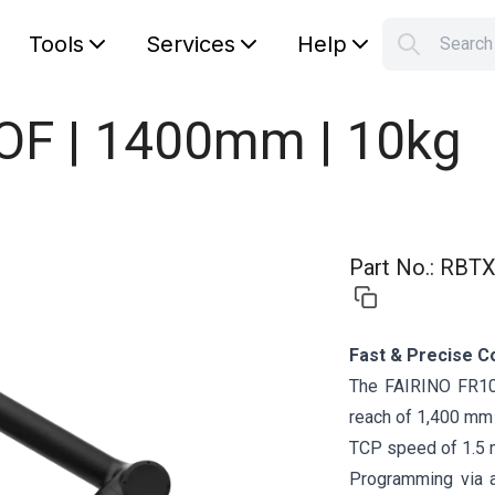
Tools
Services
Help
Searc
S
Your car
DOF | 1400mm | 10kg
Part No.
:
RBTX
Fast & Precise C
The FAIRINO FR10 
reach of 1,400 mm a
TCP speed of 1.5 
Programming via 