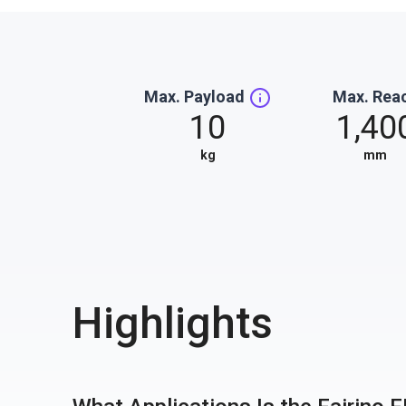
Max. Payload
Max. Rea
10
1,40
kg
mm
Highlights