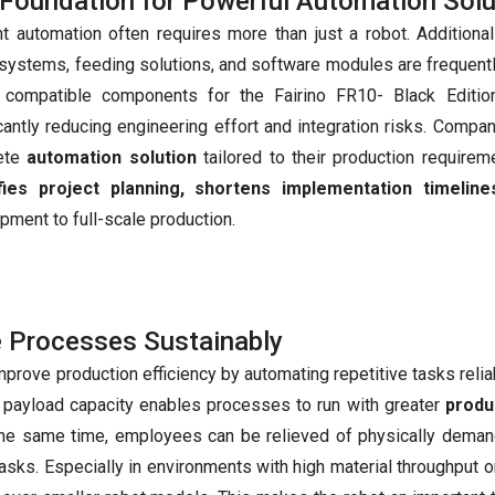
Foundation for Powerful Automation Solu
ent automation often requires more than just a robot. Additio
 systems, feeding solutions, and software modules are frequent
, compatible components for the Fairino FR10- Black Editi
icantly reducing engineering effort and integration risks. Compa
ete
automation solution
tailored to their production requirem
ifies project planning, shortens implementation timeline
pment to full-scale production.
e Processes Sustainably
rove production efficiency by automating repetitive tasks relia
h payload capacity enables processes to run with greater
produc
t the same time, employees can be relieved of physically deman
tasks. Especially in environments with high material throughput or