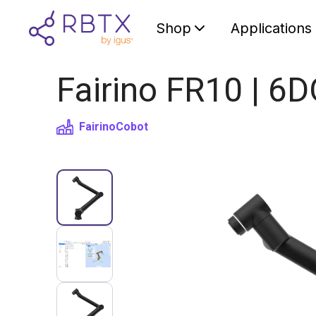
Shop
Applications
Fairino FR10 | 6
Fairino
Cobot