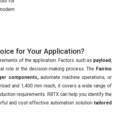
ool for
modern
hoice for Your Application?
irements of the application. Factors such as
payload
,
ial role in the decision-making process. The
Fairino
rger components,
automate machine operations, or
ayload and 1,400 mm reach, it covers a wide range of
production requirements. RBTX can help you identify the
erful and cost-effective automation solution
tailored