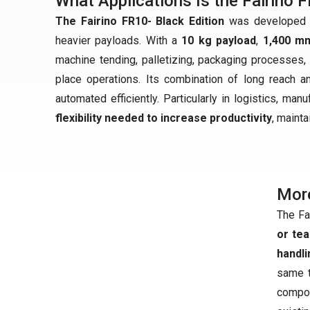
What Applications Is the Fairino F
The Fairino FR10- Black Edition
was developed fo
heavier payloads. With a
10 kg payload
,
1,400 m
machine tending, palletizing, packaging processes, 
place operations. Its combination of long reach 
automated efficiently. Particularly in logistics, man
flexibility needed to increase productivity
, maint
Mor
The Fa
or te
handli
same t
compo