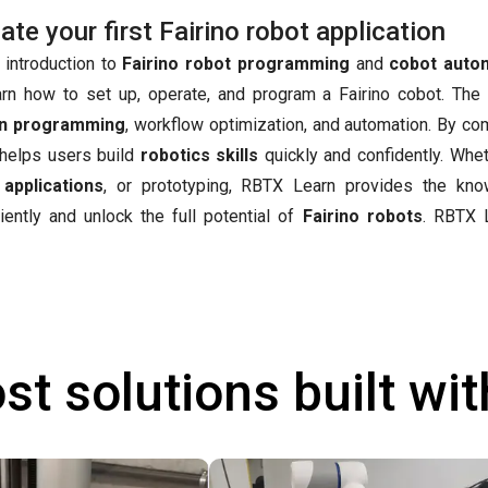
e your first Fairino robot application
 introduction to
Fairino robot programming
and
cobot auto
arn how to set up, operate, and program a Fairino cobot. The
n programming
, workflow optimization, and automation. By co
t helps users build
robotics skills
quickly and confidently. Whet
 applications
, or prototyping, RBTX Learn provides the kn
iently and unlock the full potential of
Fairino robots
.
RBTX L
st solutions built wi