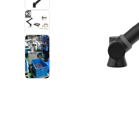
+
3
2
VIDEOS