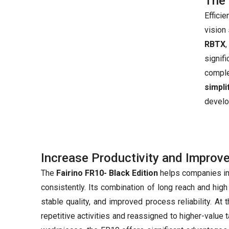
The 
Effici
vision
RBTX
signif
compl
simpl
develo
Increase Productivity and Improv
The
Fairino FR10- Black Edition
helps companies imp
consistently. Its combination of long reach and hig
stable quality, and improved process reliability. A
repetitive activities and reassigned to higher-value 