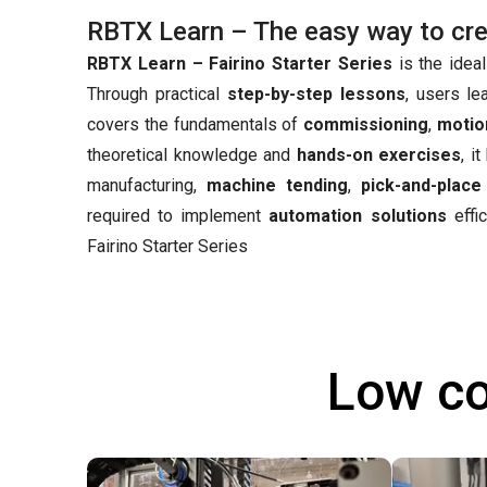
RBTX Learn – The easy way to creat
RBTX Learn – Fairino Starter Series
is the ideal
Through practical
step-by-step lessons
, users le
covers the fundamentals of
commissioning
,
motio
theoretical knowledge and
hands-on exercises
, i
manufacturing,
machine tending
,
pick-and-place
required to implement
automation solutions
effic
Fairino Starter Series
Low co