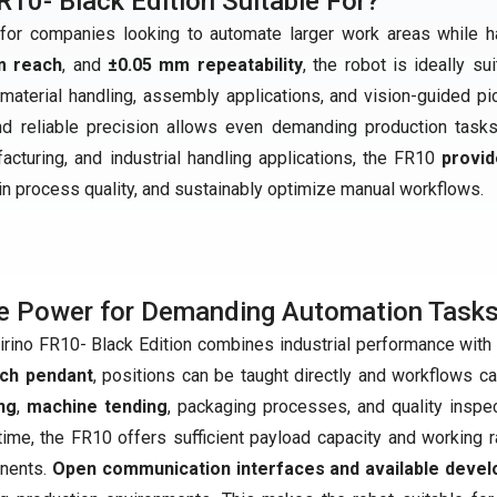
R10- Black Edition Suitable For?
r companies looking to automate larger work areas while h
m reach
, and
±0.05 mm repeatability
, the robot is ideally su
material handling, assembly applications, and vision-guided pi
and reliable precision allows even demanding production task
ufacturing, and industrial handling applications, the FR10
provid
ain process quality, and sustainably optimize manual workflows.
e Power for Demanding Automation Task
irino FR10- Black Edition combines industrial performance with 
ach pendant
, positions can be taught directly and workflows c
ng
,
machine tending
, packaging processes, and quality inspec
ime, the FR10 offers sufficient payload capacity and working r
nents.
Open communication interfaces and available devel