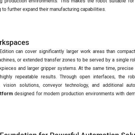
ng production environments. This makes the robot suitable for
 to further expand their manufacturing capabilities.
orkspaces
Edition can cover significantly larger work areas than compac
achines, or extended transfer zones to be served by a single rob
kpieces and larger gripper systems. At the same time, precise
highly repeatable results. Through open interfaces, the ro
, vision solutions, conveyor technology, and additional aut
atform
designed for modern production environments with de