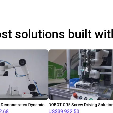
st solutions built wi
DOBOT CR5 Demonstrates Dynamic Screw Assembly
DOBOT CR5 Screw Driving Solutio
2.68
US$39,932.50