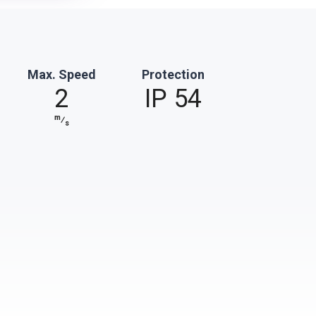
Max. Speed
Protection
2
IP 54
m
⁄
s