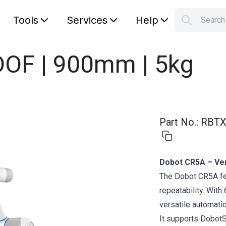
Tools
Services
Help
Searc
S
Your car
OF | 900mm | 5kg
Part No.
:
RBTX
Dobot CR5A – Vers
The Dobot CR5A fe
repeatability. With
versatile automati
It supports DobotS