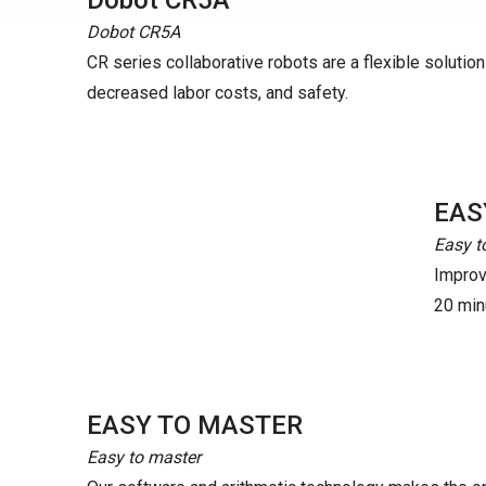
Dobot CR5A
Dobot CR5A
CR series collaborative robots are a flexible solution t
decreased labor costs, and safety.
EAS
Easy t
Improve
20 minu
EASY TO MASTER
Easy to master