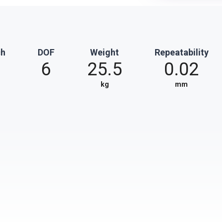
ch
DOF
Weight
Repeatability
6
25.5
0.02
kg
mm