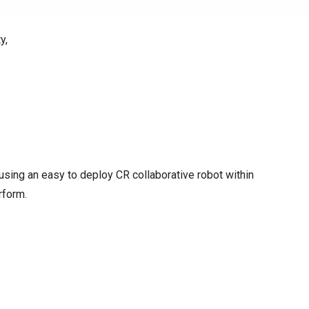
y,
y using an easy to deploy CR collaborative robot within
rform.