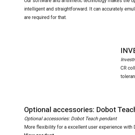
Our software and arithmetic technology makes the o
intelligent and straightforward. It can accurately e
are required for that.
INV
Invest
CR coll
tolera
Optional accessories: Dobot Teac
Optional accessories: Dobot Teach pendant
More flexibility for a excellent user experience wit