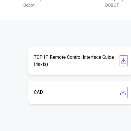
Dobot
DOBOT
TCP IP Remote Control Interface Guide
(4axis)
CAD