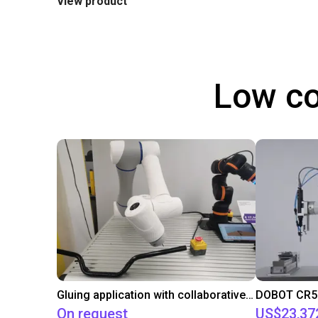
View product
Low co
Gluing application with collaborative robot
On request
US$23,37