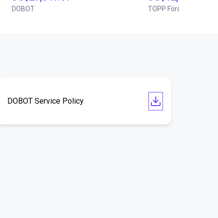
DOBOT
TOPP Fördertechnik
DOBOT Service Policy