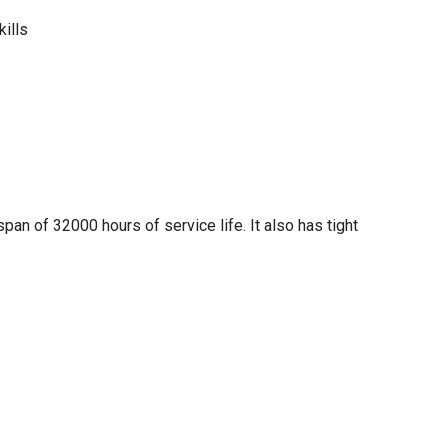
kills
span of 32000 hours of service life. It also has tight