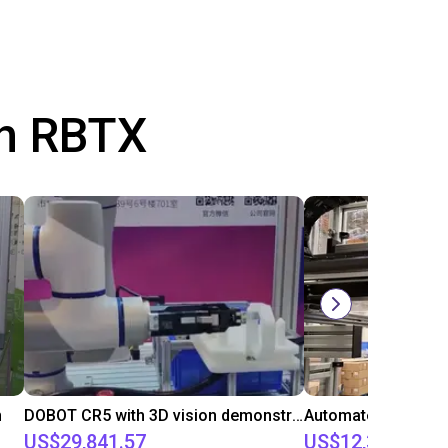
th RBTX
n
DOBOT CR5 with 3D vision demonstrates bin picking of flanges
US$29,841.57
US$12,315.81