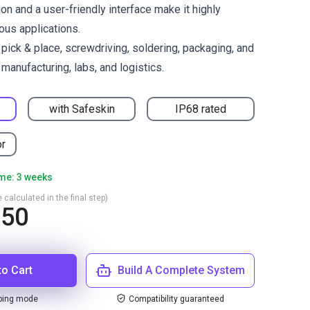
on and a user-friendly interface make it highly
ous applications.
ck & place, screwdriving, soldering, packaging, and
manufacturing, labs, and logistics.
with Safeskin
IP68 rated
or
ime: 3 weeks
 calculated in the final step)
350
to Cart
Build A Complete System
ping mode
Compatibility guaranteed