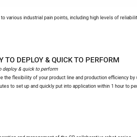
o various industrial pain points, including high levels of reliabilit
Y TO DEPLOY & QUICK TO PERFORM
o deploy & quick to perform
 the flexibility of your product line and production efficiency b
tes to set up and quickly put into application within 1 hour to pe