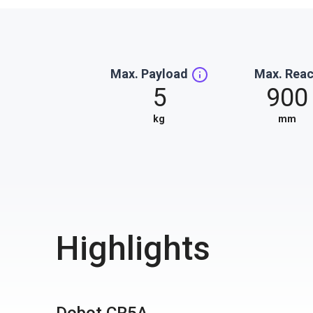
Max. Payload
Max. Rea
5
900
kg
mm
Highlights