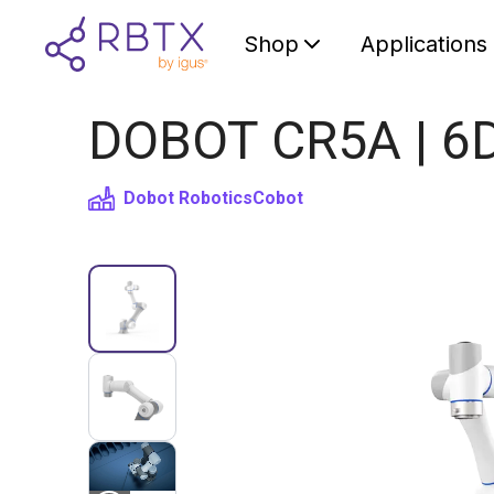
Shop
Applications
DOBOT CR5A | 6D
Dobot Robotics
Cobot