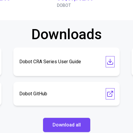
DOBOT
Downloads
Dobot CRA Series User Guide
Dobot GitHub
Download all