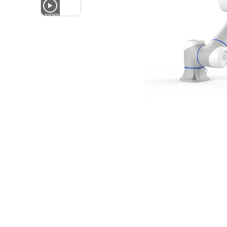
1
VIDEO