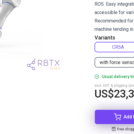
ROS. Easy integrati
accessible for vari
Recommended for pi
machine tending in 
Variants
CR5A
with force sens
Usual delivery t
excl. HST & shipping (are
US$23,
Add 
Free shop