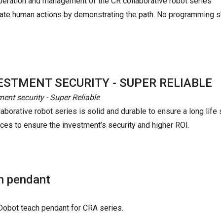
peration and management of the CR collaborative robot series
mulate human actions by demonstrating the path. No programming s
ESTMENT SECURITY - SUPER RELIABLE
ment security - Super Reliable
aborative robot series is solid and durable to ensure a long life 
nces to ensure the investment’s security and higher ROI.
h pendant
h Dobot teach pendant for CRA series.