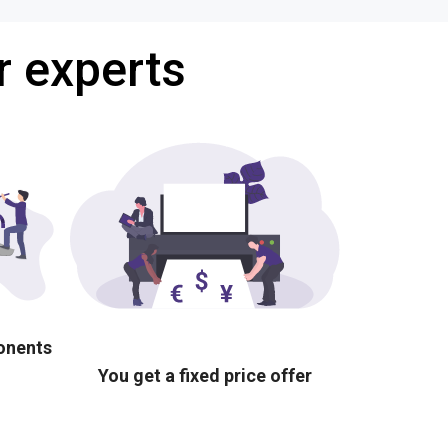
r experts
ponents
You get a fixed price offer