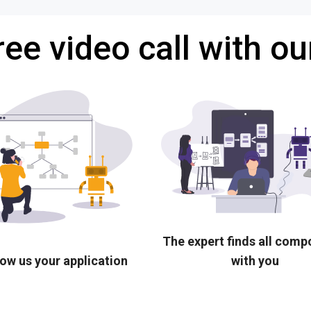
ree video call with ou
The expert finds all com
ow us your application
with you