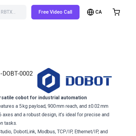
CA
h RBTX…
Free Video Call
hopping Cart
t is empty
Browse the shop
-DOBT-0002
atile cobot for industrial automation
atures a 5 kg payload, 900 mm reach, and ±0.02 mm
 6 axes and a robust design, it’s ideal for precise and
on tasks.
tudio, DobotLink, Modbus, TCP/IP, Ethernet/IP, and