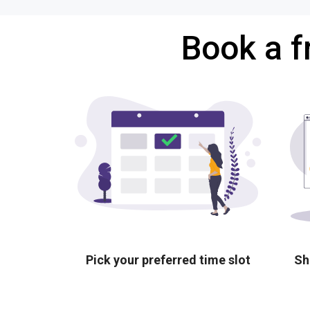
Book a f
Pick your preferred time slot
Sh