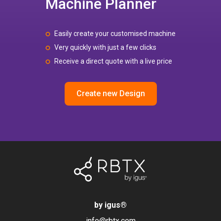
Machine Planner
Easily create your customised machine
Very quickly with just a few clicks
Receive a direct quote with a live price
Create new Design
by igus
®
info@rbtx.com