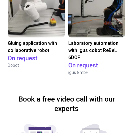
Gluing application with
Laboratory automation
collaborative robot
with igus cobot ReBeL
On request
6DOF
On request
Dobot
igus GmbH
Book a free video call with our
experts