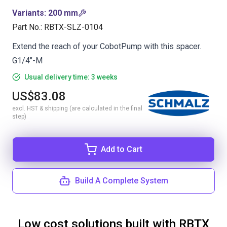
Variants
:
200 mm
Part No.
:
RBTX-SLZ-0104
Extend the reach of your CobotPump with this spacer.
G1/4"-M
Usual delivery time: 3 weeks
US$83.08
excl. HST & shipping (are calculated in the final
step)
Add to Cart
Build A Complete System
Low cost solutions built with RBTX