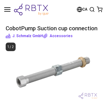
Shopping Cart
CA
Your cart is empty
CobotPump Suction cup connection
Browse the shop
J. Schmalz GmbH
Accessories
1
/
2