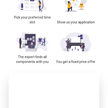
Pick your preferred time
slot
Show us your application
The expert finds all
components with you
You get a fixed price offer