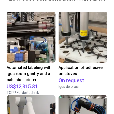
Automated labeling with
Application of adhesive
igus room gantry and a
on stoves
cab label printer
On request
US$12,315.81
Igus do brasil
TOPP Fördertechnik