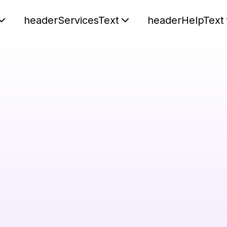
headerServicesText
headerHelpText