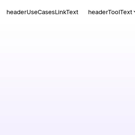
headerUseCasesLinkText
headerToolText