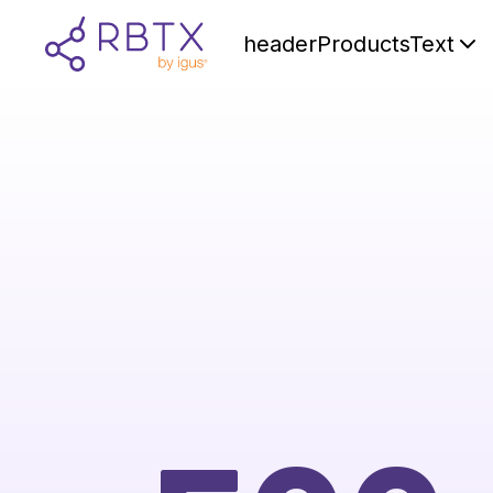
headerProductsText