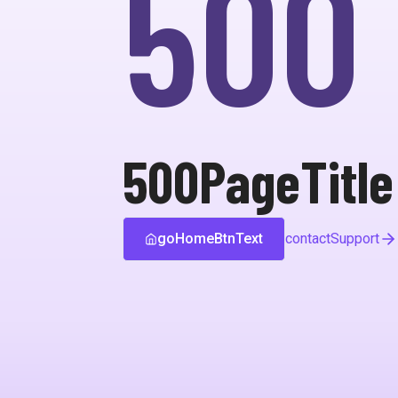
500
500PageTitle
goHomeBtnText
contactSupport